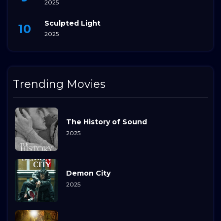
2025
Sculpted Light
2025
Trending Movies
The History of Sound
2025
Demon City
2025