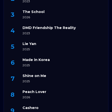
2023
The School
2026
DMD Friendship The Reality
2023
Lie Yan
2025
Made in Korea
2025
Shine on Me
2025
Peach Lover
2026
Cashero