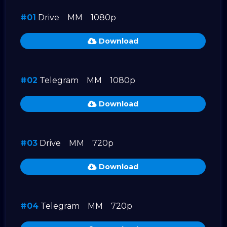
#01
Drive
MM
1080p
Download
#02
Telegram
MM
1080p
Download
#03
Drive
MM
720p
Download
#04
Telegram
MM
720p