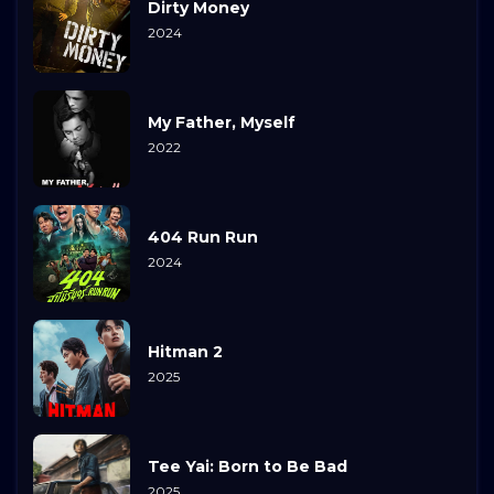
Dirty Money
2024
My Father, Myself
2022
404 Run Run
2024
Hitman 2
2025
Tee Yai: Born to Be Bad
2025