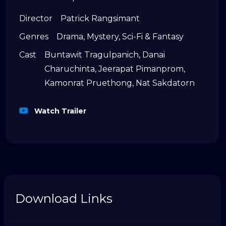
Director
Patrick Rangsimant
Genres
Drama
,
Mystery
,
Sci-Fi & Fantasy
Cast
Buntawit Tragulpanich
,
Danai
Charuchinta
,
Jeerapat Pimanprom
,
Kamonrat Pruethong
,
Nat Sakdatorn
Watch Trailer
Download Links