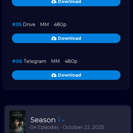
Download
#05
Drive
MM
480p
Download
#06
Telegram
MM
480p
Download
Season
1
04 Episodes - October 22, 2025