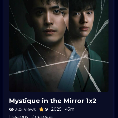
Mystique in the Mirror 1x2
2025
45m
205 Views
9
1 seasons - 2 episodes