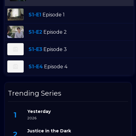
S1-E1
Episode 1
S1-E2
Episode 2
S1-E3
Episode 3
S1-E4
Episode 4
Trending Series
Yesterday
2026
Justice in the Dark