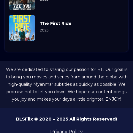
The First Ride
2025
We are dedicated to sharing our passion for BL. Our goal is
to bring you movies and series from around the globe with
high-quality Myanmar subtitles as quickly as possible. We
promise not to let you down! We hope our content brings
you joy and makes your days a little brighter. ENJOY!
BLSFlix © 2020 – 2025 All Rights Reserved!
Privacy Policy