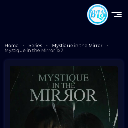
Home
Series
Mystique in the Mirror
Mystique in the Mirror 1x2