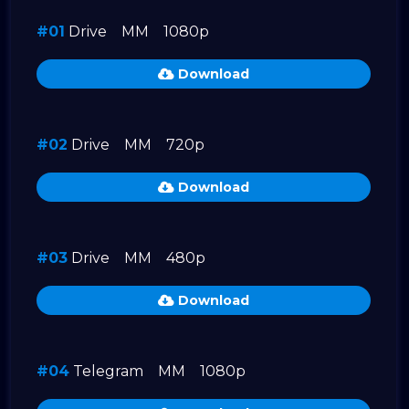
#01
Drive
MM
1080p
Download
#02
Drive
MM
720p
Download
#03
Drive
MM
480p
Download
#04
Telegram
MM
1080p