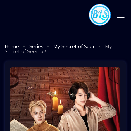
Home
Series
My Secret of Seer
My
Secret of Seer 1x3