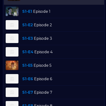
S1-E1
Episode 1
S1-E2
Episode 2
S1-E3
Episode 3
S1-E4
Episode 4
S1-E5
Episode 5
S1-E6
Episode 6
S1-E7
Episode 7
S1-E8
Episode 8