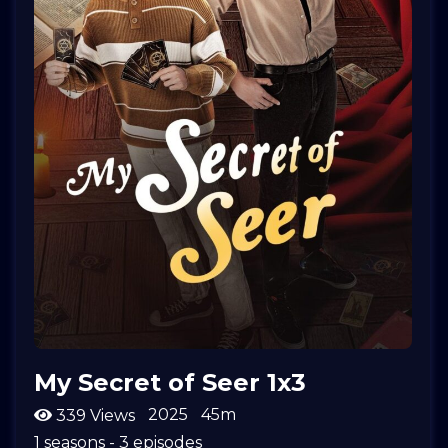
My Secret of Seer 1x3
2025
45m
339 Views
1 seasons - 3 episodes