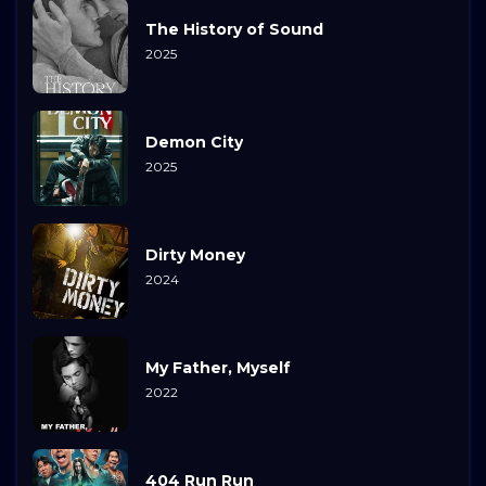
The History of Sound
2025
Demon City
2025
Dirty Money
2024
My Father, Myself
2022
404 Run Run