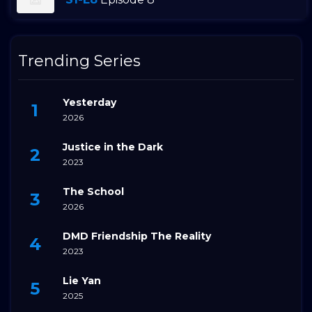
Trending Series
Yesterday
2026
Justice in the Dark
2023
The School
2026
DMD Friendship The Reality
2023
Lie Yan
2025