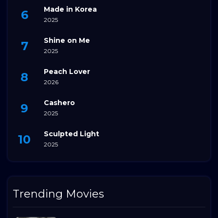
Made in Korea
2025
Shine on Me
2025
Peach Lover
2026
Cashero
2025
Sculpted Light
2025
Trending Movies