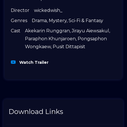
Director
wickedwish_
Genres
Drama
,
Mystery
,
Sci-Fi & Fantasy
Cast
Akekarin Runggran
,
Jirayu Aiewsakul
,
Paraphon Khunjaroen
,
Pongsaphon
Wongkaew
,
Pusit Dittapisit
Watch Trailer
Download Links