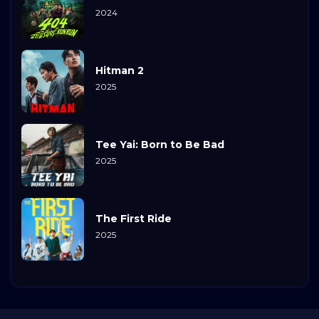
2024
Hitman 2
2025
Tee Yai: Born to Be Bad
2025
The First Ride
2025