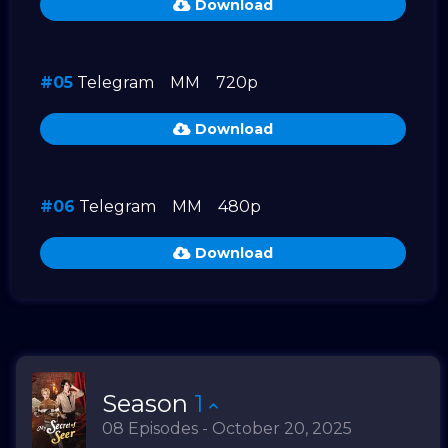
Download
#05
Telegram
MM
720p
Download
#06
Telegram
MM
480p
Download
Season
1
08 Episodes - October 20, 2025