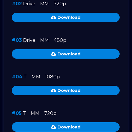
#02
Drive
MM
720p
Download
#03
Drive
MM
480p
Download
#04
T
MM
1080p
Download
#05
T
MM
720p
Download