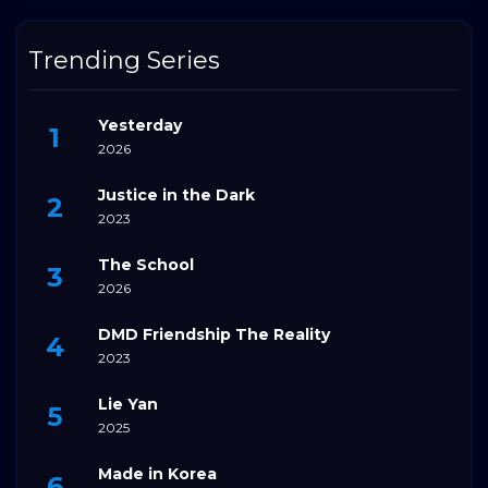
Trending Series
Yesterday
2026
Justice in the Dark
2023
The School
2026
DMD Friendship The Reality
2023
Lie Yan
2025
Made in Korea