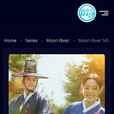
Home
Series
Moon River
Moon River 1x5