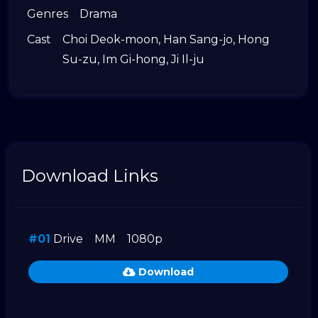
Genres
Drama
Cast
Choi Deok-moon
,
Han Sang-jo
,
Hong
Su-zu
,
Im Gi-hong
,
Ji Il-ju
Download Links
#01
Drive
MM
1080p
Download