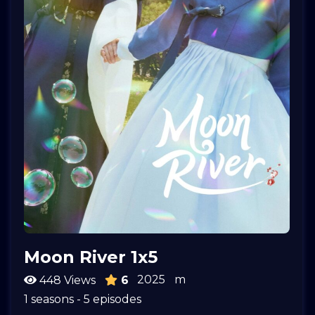
Moon River 1x5
2025
m
448 Views
6
1 seasons - 5 episodes