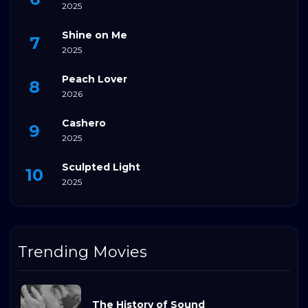
2025
Shine on Me
2025
Peach Lover
2026
Cashero
2025
Sculpted Light
2025
Trending Movies
The History of Sound