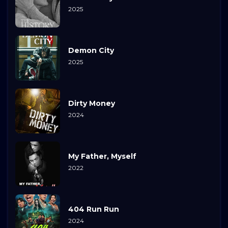
2025
Demon City
2025
Dirty Money
2024
My Father, Myself
2022
404 Run Run
2024