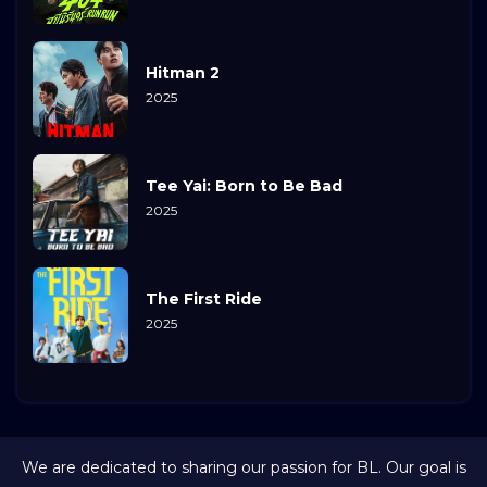
Hitman 2
2025
Tee Yai: Born to Be Bad
2025
The First Ride
2025
We are dedicated to sharing our passion for BL. Our goal is