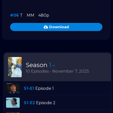
#06
T
MM
480p
Download
Season
1
10 Episodes - November 7, 2025
S1-E1
Episode 1
S1-E2
Episode 2