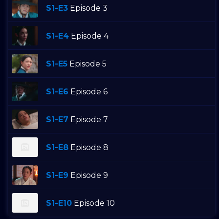
S1-E3
Episode 3
S1-E4
Episode 4
S1-E5
Episode 5
S1-E6
Episode 6
S1-E7
Episode 7
S1-E8
Episode 8
S1-E9
Episode 9
S1-E10
Episode 10