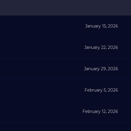
January 15, 2026
January 22, 2026
January 29, 2026
February 5, 2026
February 12, 2026