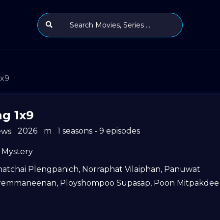
1x9
ng 1x9
2026
m
1 seasons - 9 episodes
ews
Mystery
hatchai Plengpanich
,
Norraphat Vilaiphan
,
Panuwat
remmaneenan
,
Ployshompoo Supasap
,
Poon Mitpakdee