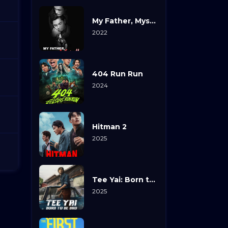
My Father, Myself
2022
404 Run Run
2024
Hitman 2
2025
Tee Yai: Born to Be Bad
2025