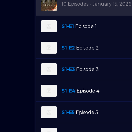
10 Episodes - January 15, 2026
S1-E1
Episode 1
S1-E2
Episode 2
S1-E3
Episode 3
S1-E4
Episode 4
S1-E5
Episode 5