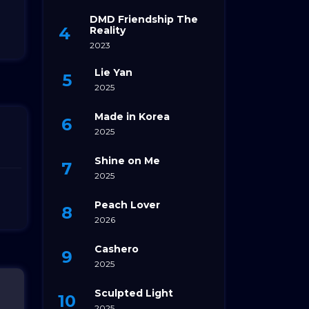
DMD Friendship The
Reality
2023
Lie Yan
2025
Made in Korea
2025
Shine on Me
2025
Peach Lover
2026
Cashero
2025
Sculpted Light
2025