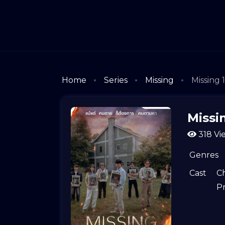
Home
Series
Missing
Missing 
Missi
318 Vi
Genres
Cast
C
P