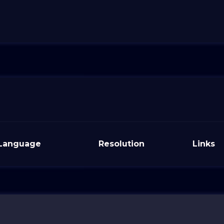
Language
Resolution
Links