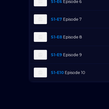
S1-E6
Episode 6
S1-E7
Episode 7
S1-E8
Episode 8
S1-E9
Episode 9
S1-E10
Episode 10