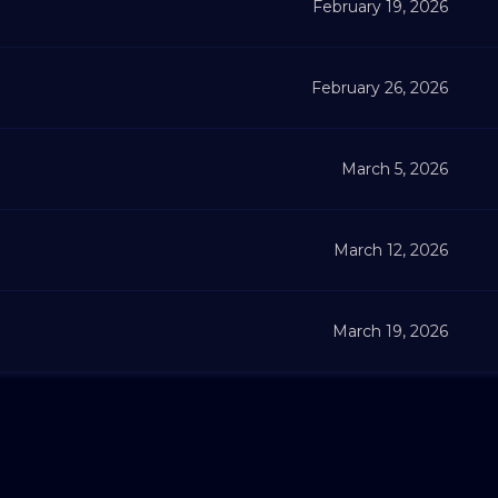
February 19, 2026
February 26, 2026
March 5, 2026
March 12, 2026
March 19, 2026