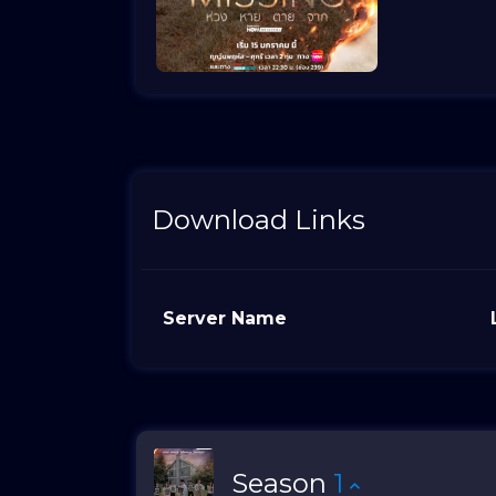
Download Links
Server Name
Season
1