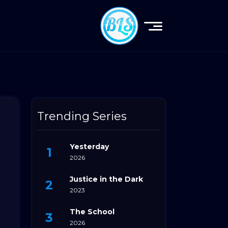
Trending Series
Yesterday
2026
Justice in the Dark
2023
The School
2026