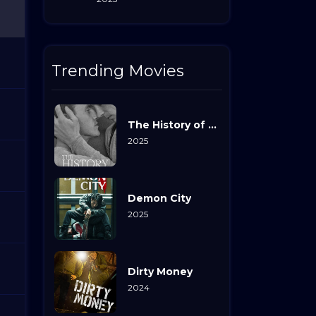
Trending Movies
The History of Sound
2025
Demon City
2025
Dirty Money
2024