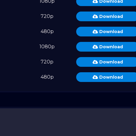
M
1080p
Download
M
720p
Download
M
480p
Download
M
1080p
Download
M
720p
Download
M
480p
Download