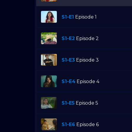
S1-E1
Episode 1
S1-E2
Episode 2
S1-E3
Episode 3
S1-E4
Episode 4
S1-E5
Episode 5
S1-E6
Episode 6