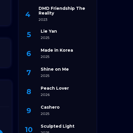
DMD Friendship The
Reality
2023
Lie Yan
2025
Made in Korea
2025
Shine on Me
2025
Peach Lover
2026
Cashero
2025
Sculpted Light
2025