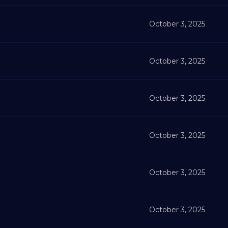
October 3, 2025
October 3, 2025
October 3, 2025
October 3, 2025
October 3, 2025
October 3, 2025