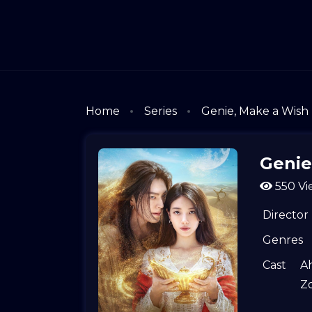
Home
Series
Genie, Make a Wish
Genie
550 Vi
Director
Genres
Cast
A
Z