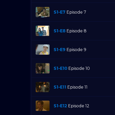
S1-E7
Episode 7
S1-E8
Episode 8
S1-E9
Episode 9
S1-E10
Episode 10
S1-E11
Episode 11
S1-E12
Episode 12