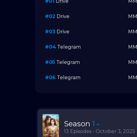
#01
Drive
M
#02
Drive
M
#03
Drive
M
#04
Telegram
M
#05
Telegram
M
#06
Telegram
M
Season
1
13 Episodes - October 3, 2025