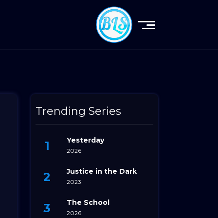
Trending Series
Yesterday
2026
Justice in the Dark
2023
e
The School
2026