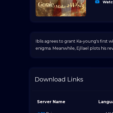
Watch
Iblis agrees to grant Ka-young's first
enigma. Meanwhile, Ejllael plots his rev
Download Links
Server Name
Langu