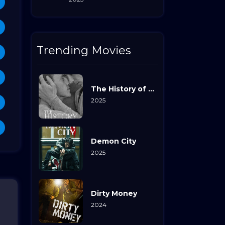
Trending Movies
The History of Sound
2025
Demon City
2025
Dirty Money
2024