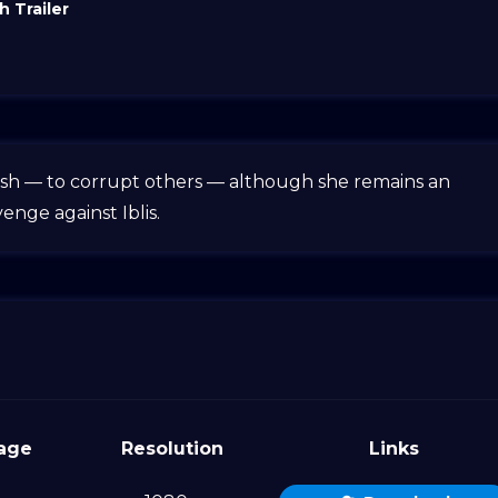
 Trailer
 wish — to corrupt others — although she remains an
enge against Iblis.
age
Resolution
Links