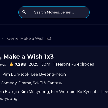
Genie, Make a Wish 1x3
, Make a Wish 1x3
2025
58m
1 seasons - 3 episodes
ews
7.298
Kim Eun-sook
,
Lee Byeong-heon
Comedy
,
Drama
,
Sci-Fi & Fantasy
hn Eun-jin
,
Kim Mi-kyeong
,
Kim Woo-bin
,
Ko Kyu-phil
,
Le
oo-young