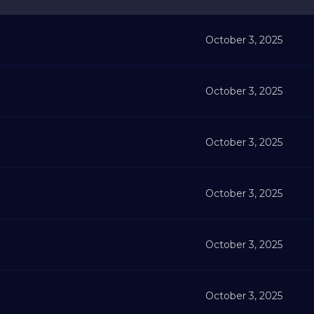
October 3, 2025
October 3, 2025
October 3, 2025
October 3, 2025
October 3, 2025
October 3, 2025