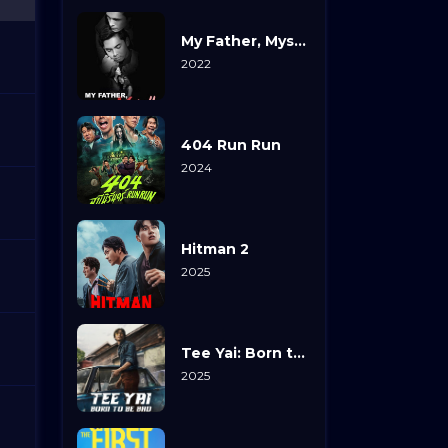
My Father, Myself
2022
404 Run Run
2024
Hitman 2
2025
Tee Yai: Born to Be Bad
2025