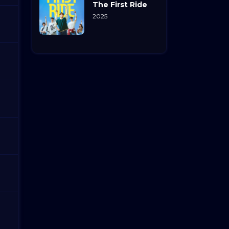
The First Ride
2025