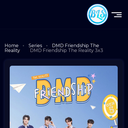
Home
Series
DMD Friendship The
Reality
DMD Friendship The Reality 3x3