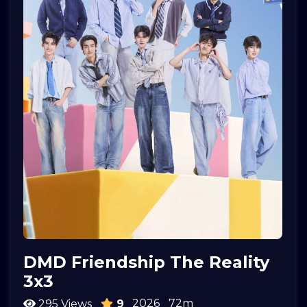
DMD Friendship The Reality
3x3
2026
72m
295 Views
9