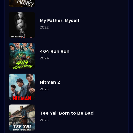
My Father, Myself
2022
404 Run Run
2024
Hitman 2
2025
Tee Yai: Born to Be Bad
2025