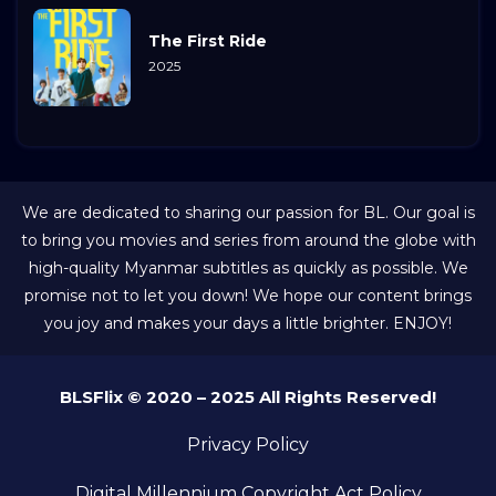
The First Ride
2025
We are dedicated to sharing our passion for BL. Our goal is
to bring you movies and series from around the globe with
high-quality Myanmar subtitles as quickly as possible. We
promise not to let you down! We hope our content brings
you joy and makes your days a little brighter. ENJOY!
BLSFlix © 2020 – 2025 All Rights Reserved!
Privacy Policy
Digital Millennium Copyright Act Policy