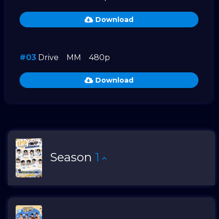
Download
#03
Drive
MM
480p
Download
Season
1