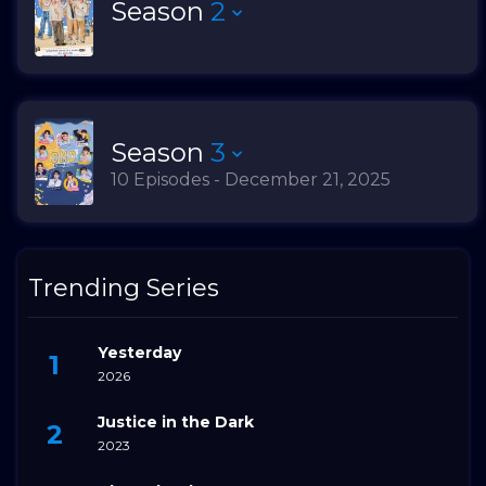
Season
2
Season
3
10 Episodes - December 21, 2025
Trending Series
Yesterday
2026
Justice in the Dark
2023