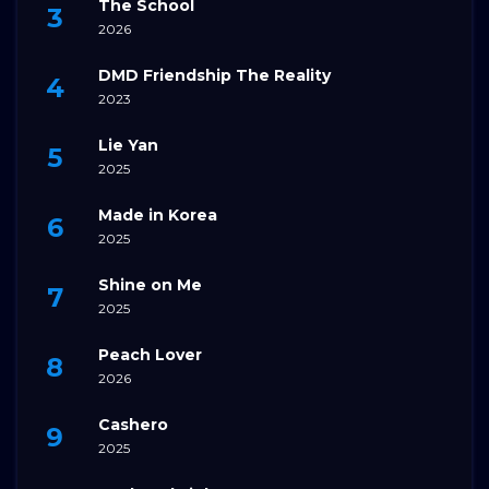
The School
2026
DMD Friendship The Reality
2023
Lie Yan
2025
Made in Korea
2025
Shine on Me
2025
Peach Lover
2026
Cashero
2025