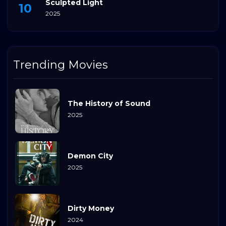
Sculpted Light
2025
Trending Movies
The History of Sound
2025
Demon City
2025
Dirty Money
2024