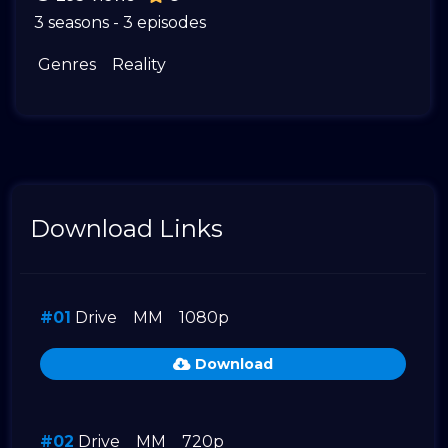
3 seasons - 3 episodes
Genres
Reality
Download Links
#01
Drive
MM
1080p
Download
#02
Drive
MM
720p