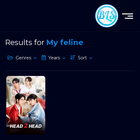
Results for
My feline
Genres
Years
Sort