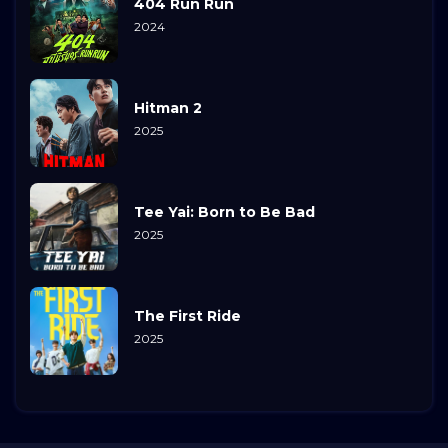
404 Run Run
2024
Hitman 2
2025
Tee Yai: Born to Be Bad
2025
The First Ride
2025