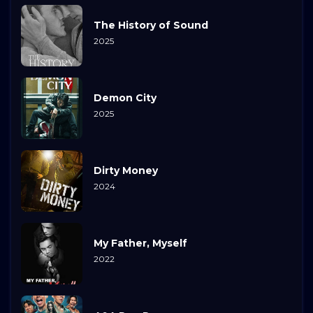
The History of Sound
2025
Demon City
2025
Dirty Money
2024
My Father, Myself
2022