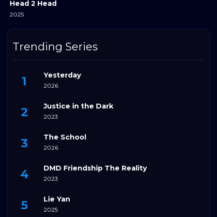
Head 2 Head
2025
Trending Series
Yesterday
2026
Justice in the Dark
2023
The School
2026
DMD Friendship The Reality
2023
Lie Yan
2025