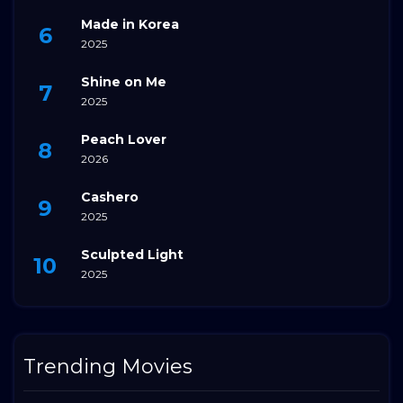
Made in Korea
2025
Shine on Me
2025
Peach Lover
2026
Cashero
2025
Sculpted Light
2025
Trending Movies