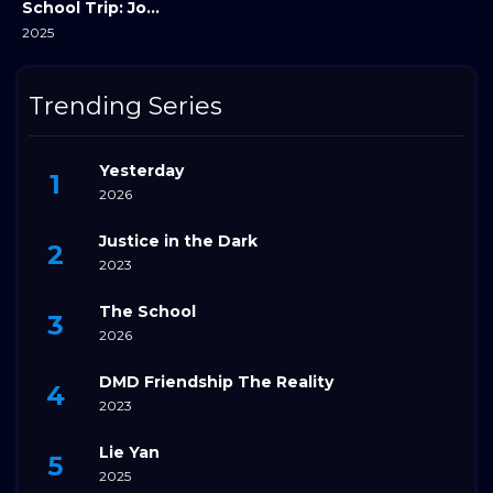
School Trip: Joined A Group I’m Not Close To
2025
Trending Series
Yesterday
2026
Justice in the Dark
2023
The School
2026
DMD Friendship The Reality
2023
Lie Yan
2025