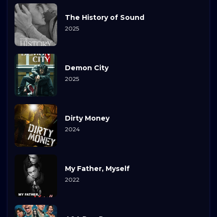
The History of Sound
2025
Demon City
2025
Dirty Money
2024
My Father, Myself
2022