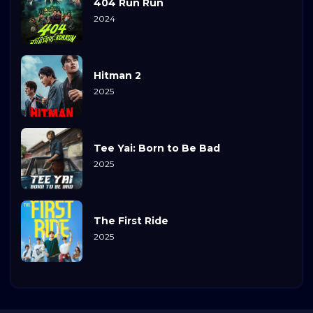
404 Run Run
2024
Hitman 2
2025
Tee Yai: Born to Be Bad
2025
The First Ride
2025