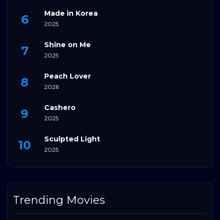
Made in Korea
2025
Shine on Me
2025
Peach Lover
2026
Cashero
2025
Sculpted Light
2025
Trending Movies