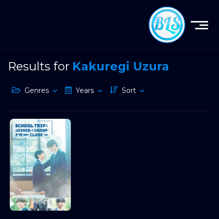
Results for
Kakuregi Uzura
Genres
Years
Sort