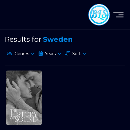
Results for
Sweden
Genres
Years
Sort