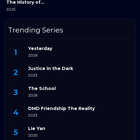
The History of Sound
2025
Trending Series
Yesterday
2026
Justice in the Dark
2023
The School
2026
DMD Friendship The Reality
2023
Lie Yan
2025