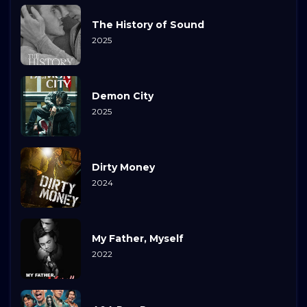
The History of Sound
2025
Demon City
2025
Dirty Money
2024
My Father, Myself
2022