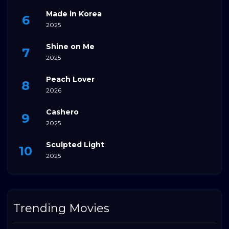
Made in Korea
2025
Shine on Me
2025
Peach Lover
2026
Cashero
2025
Sculpted Light
2025
Trending Movies