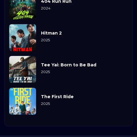
404 Run Run
2024
Hitman 2
2025
Tee Yai: Born to Be Bad
2025
The First Ride
2025