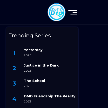
Trending Series
Yesterday
2026
Justice in the Dark
2023
The School
2026
DMD Friendship The Reality
2023