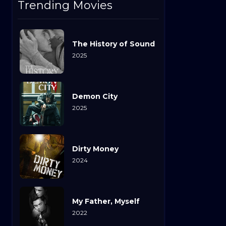
Trending Movies
The History of Sound
2025
Demon City
2025
Dirty Money
2024
My Father, Myself
2022