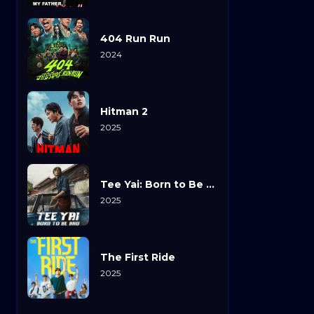
404 Run Run
2024
Hitman 2
2025
Tee Yai: Born to Be Bad
2025
The First Ride
2025