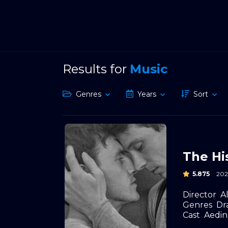
Results for
Music
Genres
Years
Sort
The Hi
5.875
202
Director
A
Genres
Dr
Cast
Aedin