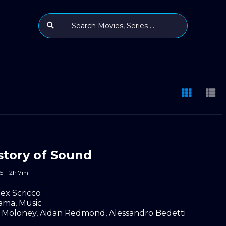
story of Sound
5
2h 7m
lex Scricco
ama
,
Music
 Moloney
,
Aidan Redmond
,
Alessandro Bedetti