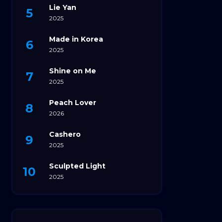
Lie Yan
2025
Made in Korea
2025
Shine on Me
2025
Peach Lover
2026
Cashero
2025
Sculpted Light
2025