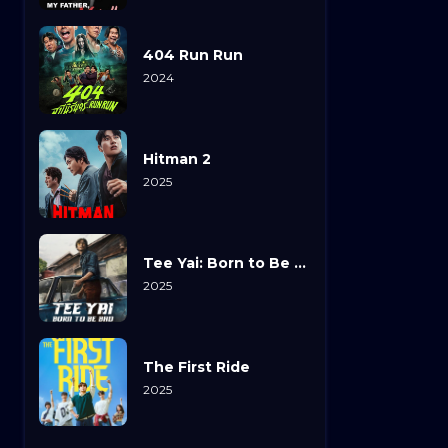
404 Run Run
2024
Hitman 2
2025
Tee Yai: Born to Be Bad
2025
The First Ride
2025