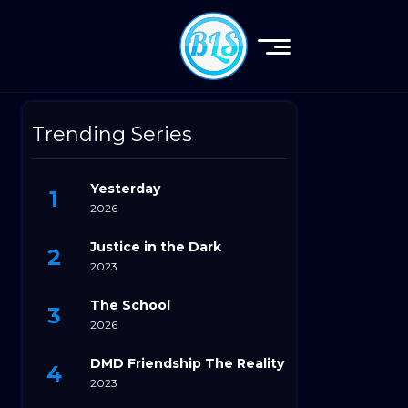
Trending Series
Yesterday
2026
Justice in the Dark
2023
The School
2026
DMD Friendship The Reality
2023