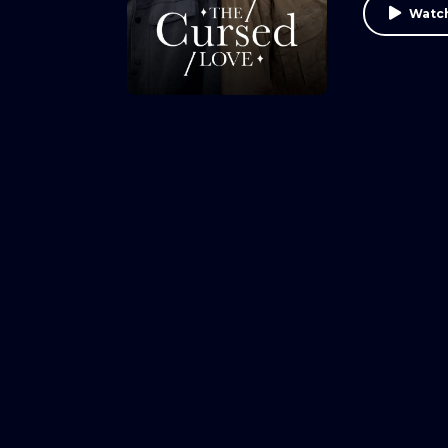
Watch