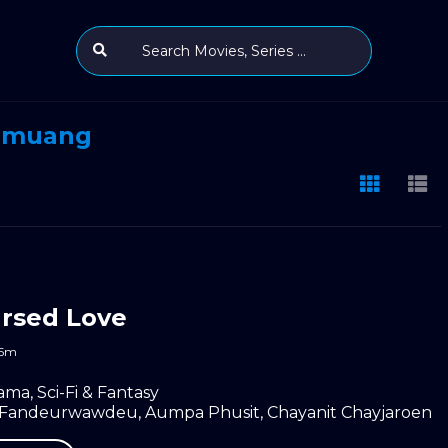
mmuang
rsed Love
55m
ama
,
Sci-Fi & Fantasy
a Fandeurwawdeu
,
Aumpa Phusit
,
Chayanit Chayjaroen