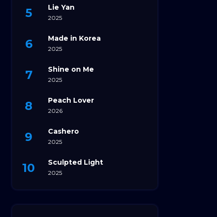
Lie Yan
2025
Made in Korea
2025
Shine on Me
2025
Peach Lover
2026
Cashero
2025
Sculpted Light
2025