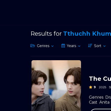
Results for
Tthuchh Khu
Genres
Years
Sort
The Cu
9
2025
Genres
Dr
Cast
Anit