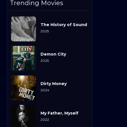
Trending Movies
The History of Sound
2025
Demon City
2025
Dirty Money
2024
My Father, Myself
2022