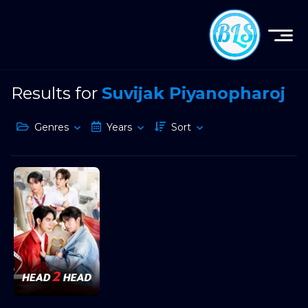
Results for
Suvijak Piyanopharoj
Genres
Years
Sort