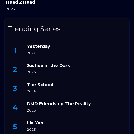
Head 2 Head
2025
Trending Series
Yesterday
2026
Justice in the Dark
2023
The School
2026
DMD Friendship The Reality
2023
Lie Yan
2025