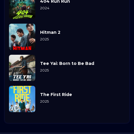
404 Run Run
2024
Hitman 2
2025
Tee Yai: Born to Be Bad
2025
The First Ride
2025