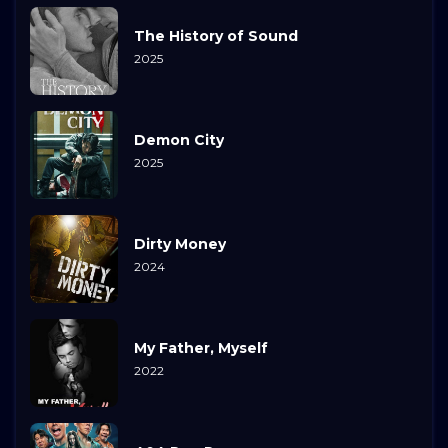
The History of Sound
2025
Demon City
2025
Dirty Money
2024
My Father, Myself
2022