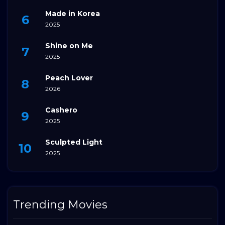
Made in Korea
2025
Shine on Me
2025
Peach Lover
2026
Cashero
2025
Sculpted Light
2025
Trending Movies