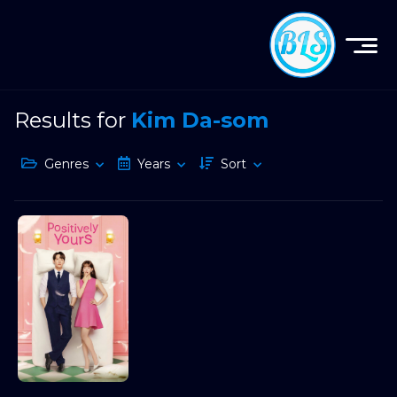
Results for
Kim Da-som
Genres
Years
Sort