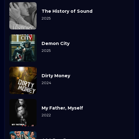
The History of Sound
2025
Demon City
2025
Dirty Money
2024
My Father, Myself
2022