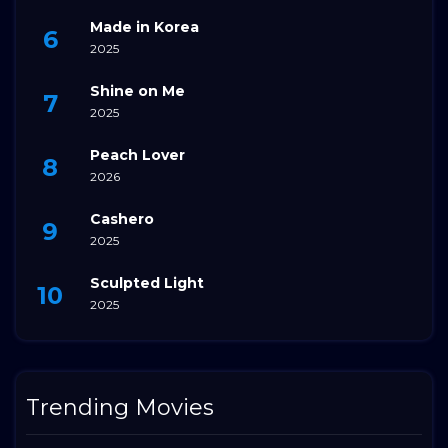
Made in Korea
2025
Shine on Me
2025
Peach Lover
2026
Cashero
2025
Sculpted Light
2025
Trending Movies