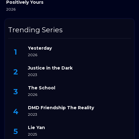
Positively Yours
2026
Trending Series
Yesterday
2026
Justice in the Dark
2023
The School
2026
DMD Friendship The Reality
2023
Lie Yan
2025