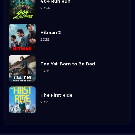
404 Run Run
2024
Hitman 2
2025
Tee Yai: Born to Be Bad
2025
The First Ride
2025