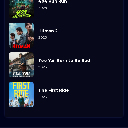
404 Run Run
2024
Hitman 2
2025
Tee Yai: Born to Be Bad
2025
The First Ride
2025