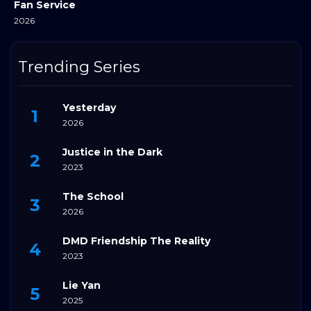
Fan Service
2026
Trending Series
Yesterday
2026
Justice in the Dark
2023
The School
2026
DMD Friendship The Reality
2023
Lie Yan
2025