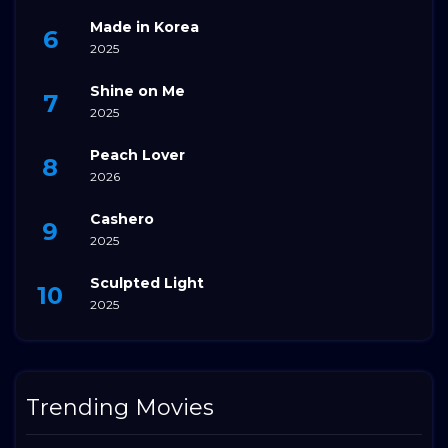
Made in Korea
2025
Shine on Me
2025
Peach Lover
2026
Cashero
2025
Sculpted Light
2025
Trending Movies