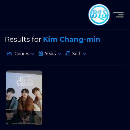
Results for
Kim Chang-min
Genres
Years
Sort