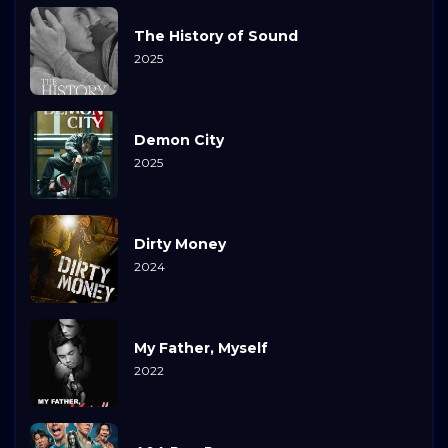
The History of Sound
2025
Demon City
2025
Dirty Money
2024
My Father, Myself
2022