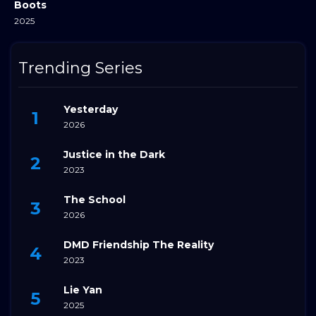
Boots
2025
Trending Series
Yesterday
2026
Justice in the Dark
2023
The School
2026
DMD Friendship The Reality
2023
Lie Yan
2025