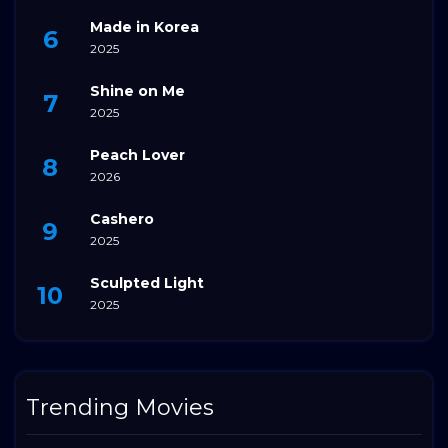
Made in Korea
2025
Shine on Me
2025
Peach Lover
2026
Cashero
2025
Sculpted Light
2025
Trending Movies