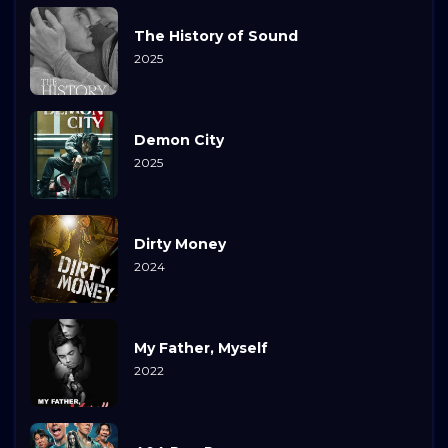
The History of Sound
2025
Demon City
2025
Dirty Money
2024
My Father, Myself
2022