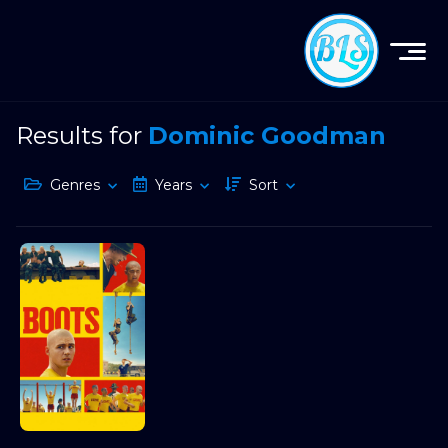
Results for
Dominic Goodman
Genres
Years
Sort