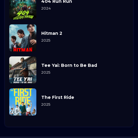
404 Run Run
2024
Hitman 2
2025
Tee Yai: Born to Be Bad
2025
The First Ride
2025