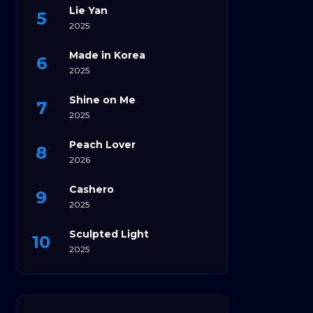
Lie Yan
2025
Made in Korea
2025
Shine on Me
2025
Peach Lover
2026
Cashero
2025
Sculpted Light
2025