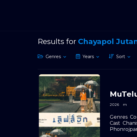
Results for
Chayapol Juta
Genres
Years
Sort
MuTelu
2026
m
Genres
Co
Cast
Chani
Phonrojpa