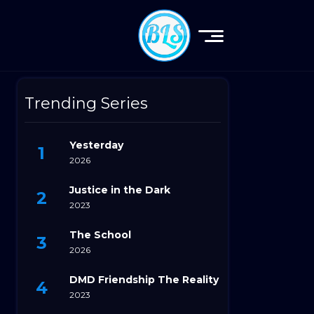
Trending Series
Yesterday
2026
Justice in the Dark
2023
The School
2026
DMD Friendship The Reality
2023