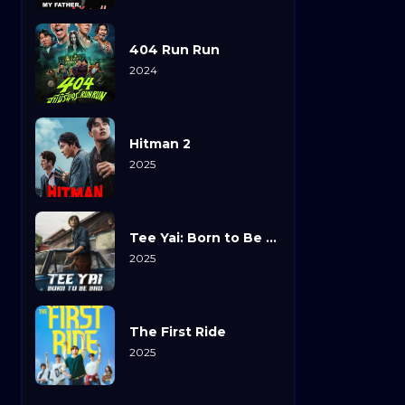
404 Run Run
2024
Hitman 2
2025
Tee Yai: Born to Be Bad
2025
The First Ride
2025