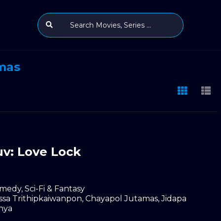
mas
v: Love Lock
medy
,
Sci-Fi & Fantasy
ssa Trithipkaiwanpon
,
Chayapol Jutamas
,
Jidapa
nya