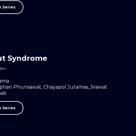
 Series
ut Syndrome
45m
ama
aphan Phunsawat
,
Chayapol Jutamas
,
Jirawat
sak
 Series