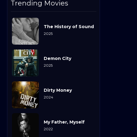
Trending Movies
The History of Sound
2025
Demon City
2025
Dirty Money
2024
My Father, Myself
2022