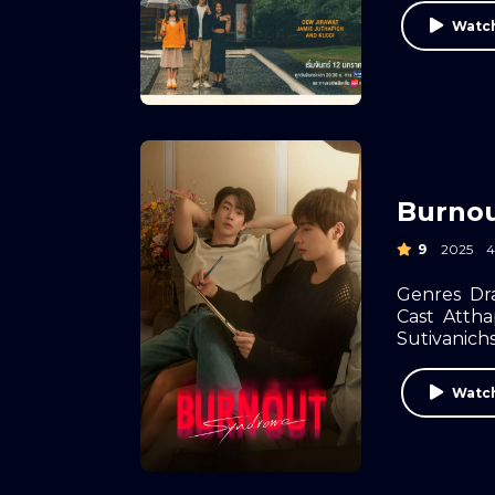
Watch
Burno
9
2025
Genres
Dr
Cast
Atth
Sutivanich
Watch