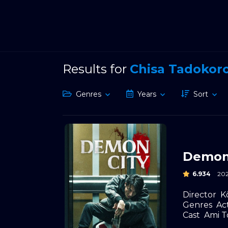
Results for
Chisa Tadokor
Genres
Years
Sort
Demon
6.934
20
Director
K
Genres
Ac
Cast
Ami 