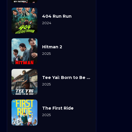
404 Run Run
2024
Hitman 2
2025
Tee Yai: Born to Be Bad
2025
The First Ride
2025