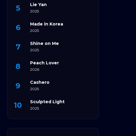
Lie Yan
2025
Made in Korea
2025
Shine on Me
2025
Peach Lover
2026
Cashero
2025
Sculpted Light
2025