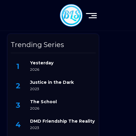
Trending Series
Yesterday
2026
Justice in the Dark
2023
The School
2026
DMD Friendship The Reality
2023