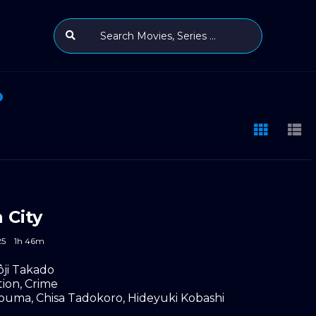
o
 City
25
1h 46m
ôji Takado
tion
,
Crime
Touma
,
Chisa Tadokoro
,
Hideyuki Kobashi