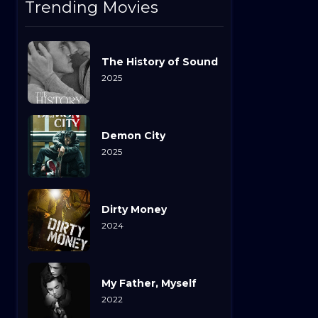
Trending Movies
The History of Sound
2025
Demon City
2025
Dirty Money
2024
My Father, Myself
2022