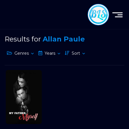
Results for
Allan Paule
Genres
Years
Sort