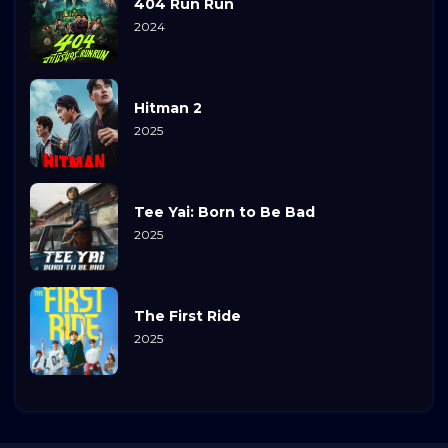
404 Run Run
2024
Hitman 2
2025
Tee Yai: Born to Be Bad
2025
The First Ride
2025