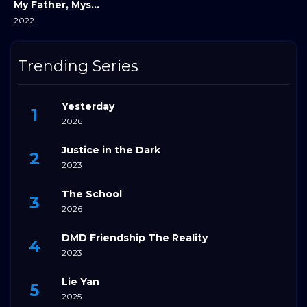
My Father, Myself
2022
Trending Series
Yesterday
2026
Justice in the Dark
2023
The School
2026
DMD Friendship The Reality
2023
Lie Yan
2025