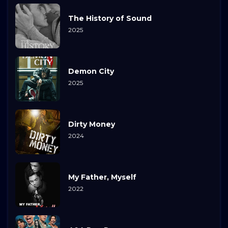
The History of Sound
2025
Demon City
2025
Dirty Money
2024
My Father, Myself
2022