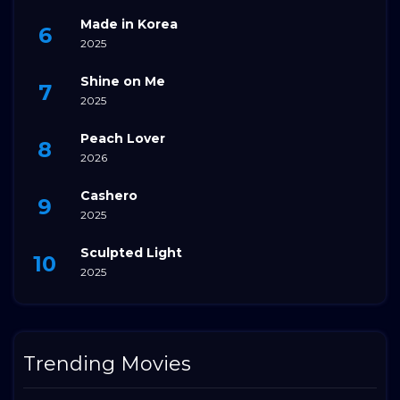
Made in Korea
2025
Shine on Me
2025
Peach Lover
2026
Cashero
2025
Sculpted Light
2025
Trending Movies