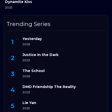
Dynamite Kiss
2025
Trending Series
Yesterday
2026
Justice in the Dark
2023
The School
2026
DMD Friendship The Reality
2023
Lie Yan
2025