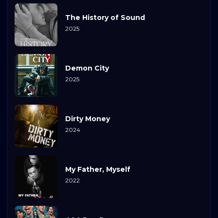
The History of Sound
2025
Demon City
2025
Dirty Money
2024
My Father, Myself
2022