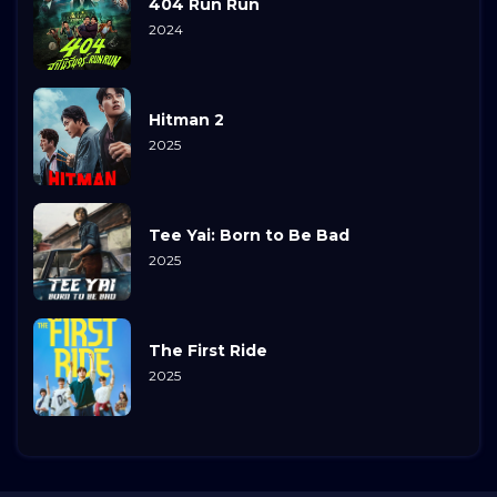
404 Run Run
2024
Hitman 2
2025
Tee Yai: Born to Be Bad
2025
The First Ride
2025