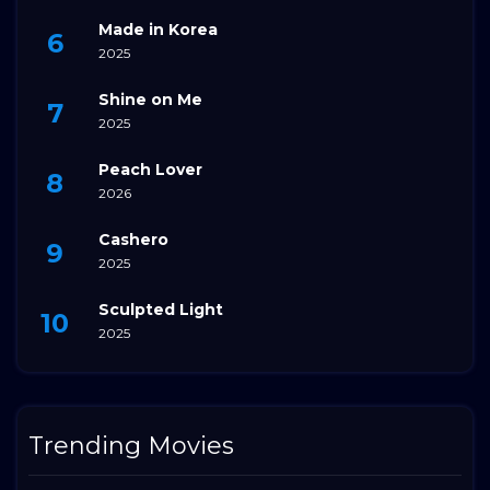
Made in Korea
2025
Shine on Me
2025
Peach Lover
2026
Cashero
2025
Sculpted Light
2025
Trending Movies