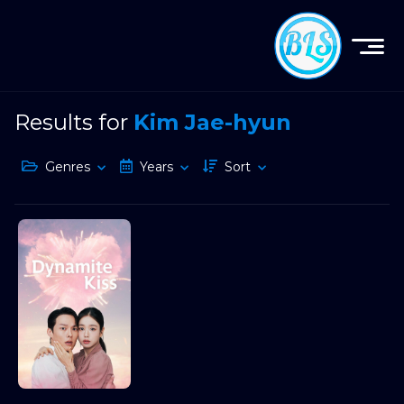
Results for
Kim Jae-hyun
Genres
Years
Sort