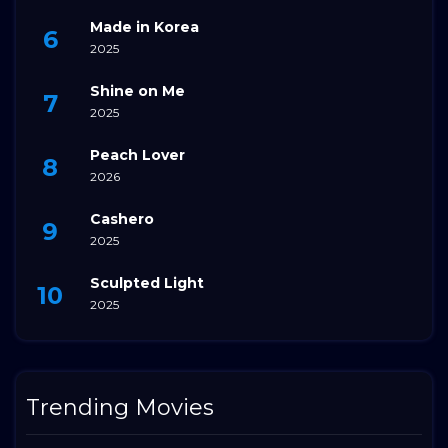
Made in Korea
2025
Shine on Me
2025
Peach Lover
2026
Cashero
2025
Sculpted Light
2025
Trending Movies