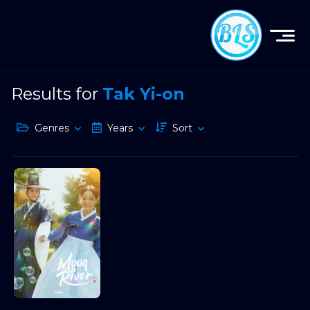
Results for
Tak Yi-on
Genres
Years
Sort