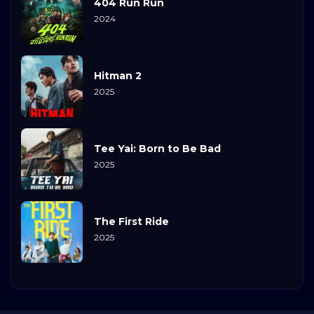
404 Run Run
2024
Hitman 2
2025
Tee Yai: Born to Be Bad
2025
The First Ride
2025