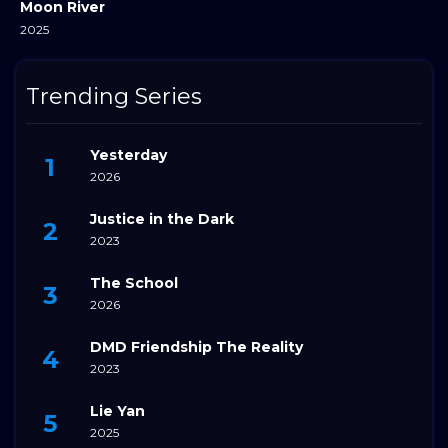
Moon River
2025
Trending Series
Yesterday
2026
Justice in the Dark
2023
The School
2026
DMD Friendship The Reality
2023
Lie Yan
2025