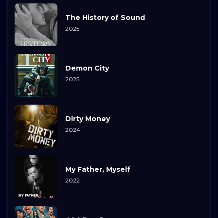
The History of Sound
2025
Demon City
2025
Dirty Money
2024
My Father, Myself
2022