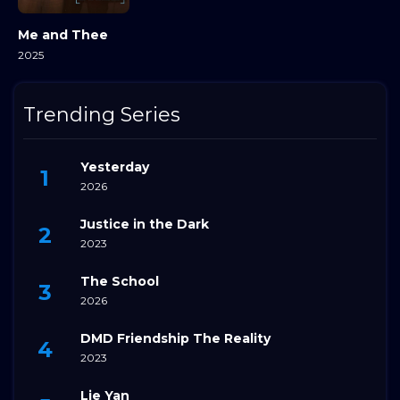
Me and Thee
2025
Trending Series
Yesterday
2026
Justice in the Dark
2023
The School
2026
DMD Friendship The Reality
2023
Lie Yan