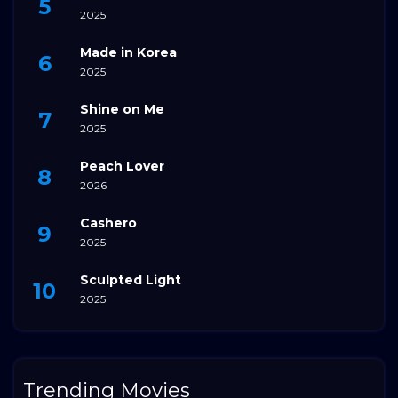
2025
Made in Korea
2025
Shine on Me
2025
Peach Lover
2026
Cashero
2025
Sculpted Light
2025
Trending Movies