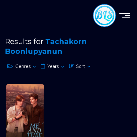
Results for
Tachakorn
Boonlupyanun
Genres
Years
Sort