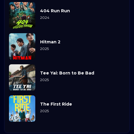
404 Run Run
2024
Hitman 2
2025
Tee Yai: Born to Be Bad
2025
The First Ride
2025