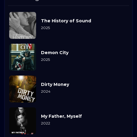
The History of Sound
2025
Demon City
2025
Dirty Money
2024
My Father, Myself
2022