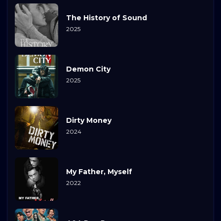
The History of Sound
2025
Demon City
2025
Dirty Money
2024
My Father, Myself
2022