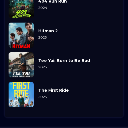
404 Run Run
2024
Hitman 2
2025
Tee Yai: Born to Be Bad
2025
The First Ride
2025