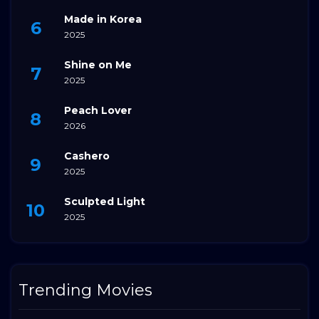
Made in Korea
2025
Shine on Me
2025
Peach Lover
2026
Cashero
2025
Sculpted Light
2025
Trending Movies