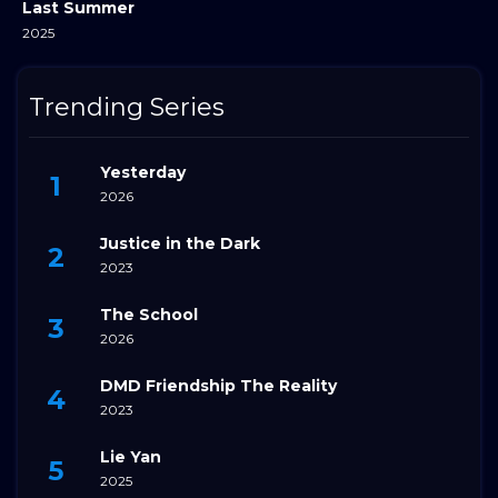
Last Summer
2025
Trending Series
Yesterday
2026
Justice in the Dark
2023
The School
2026
DMD Friendship The Reality
2023
Lie Yan
2025