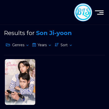
Results for
Son Ji-yoon
Genres
Years
Sort