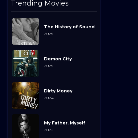
Trending Movies
The History of Sound
2025
Demon City
2025
Dirty Money
2024
My Father, Myself
2022