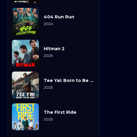
404 Run Run
2024
Hitman 2
2025
Tee Yai: Born to Be Bad
2025
The First Ride
2025