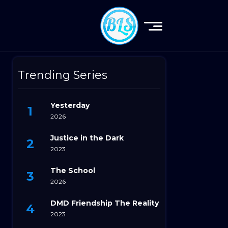
Trending Series
Yesterday
2026
Justice in the Dark
2023
The School
2026
DMD Friendship The Reality
2023