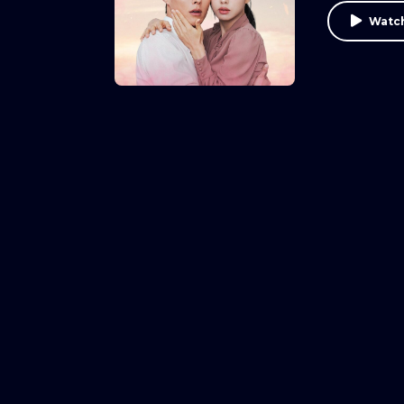
Watch