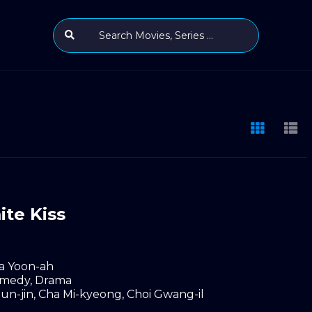
te Kiss
a Yoon-ah
medy
,
Drama
un-jin
,
Cha Mi-kyeong
,
Choi Gwang-il