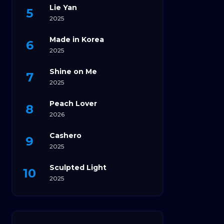
Lie Yan
2025
Made in Korea
2025
Shine on Me
2025
Peach Lover
2026
Cashero
2025
Sculpted Light
2025