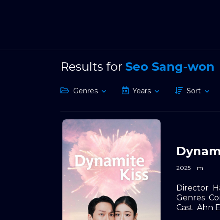
Results for
Seo Sang-won
Genres
Years
Sort
Dynami
2025
m
Director
H
Genres
Co
Cast
Ahn E