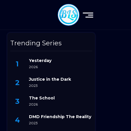
Trending Series
Yesterday
2026
Justice in the Dark
2023
The School
2026
DMD Friendship The Reality
2023