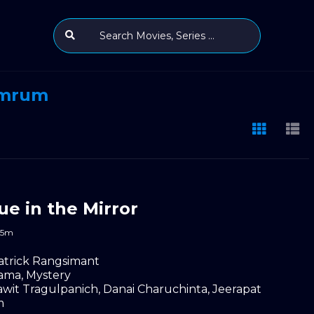
umrum
ue in the Mirror
45m
atrick Rangsimant
ama
,
Mystery
wit Tragulpanich
,
Danai Charuchinta
,
Jeerapat
m