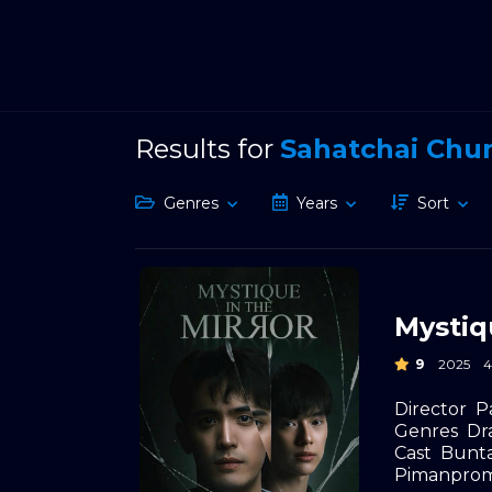
Results for
Sahatchai Ch
Genres
Years
Sort
Mystiq
9
2025
Director
P
Genres
Dr
Cast
Bunta
Pimanpro