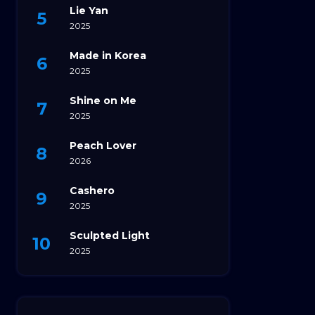
Lie Yan
2025
Made in Korea
2025
Shine on Me
2025
Peach Lover
2026
Cashero
2025
Sculpted Light
2025