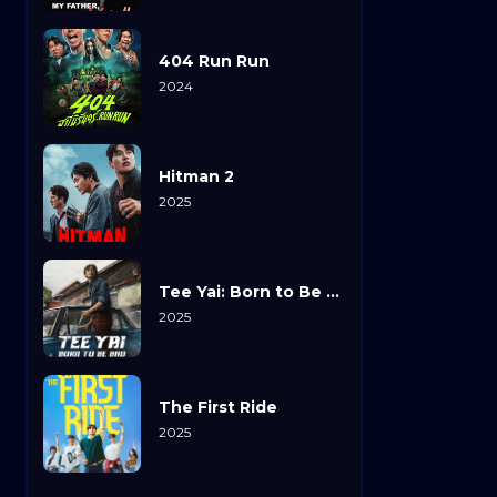
404 Run Run
2024
Hitman 2
2025
Tee Yai: Born to Be Bad
2025
The First Ride
2025