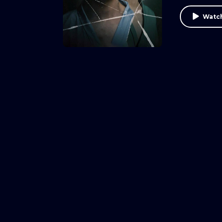
Watch