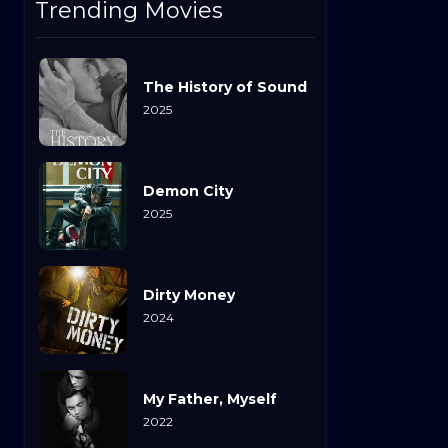
Trending Movies
The History of Sound
2025
Demon City
2025
Dirty Money
2024
My Father, Myself
2022