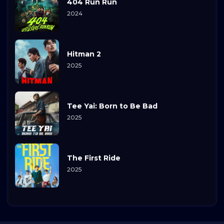
404 Run Run
2024
Hitman 2
2025
Tee Yai: Born to Be Bad
2025
The First Ride
2025