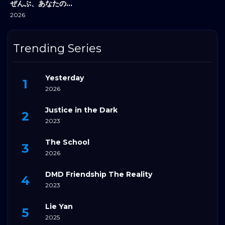
ぜんぶ、あなたのためだから
2026
Trending Series
Yesterday
2026
Justice in the Dark
2023
The School
2026
DMD Friendship The Reality
2023
Lie Yan
2025