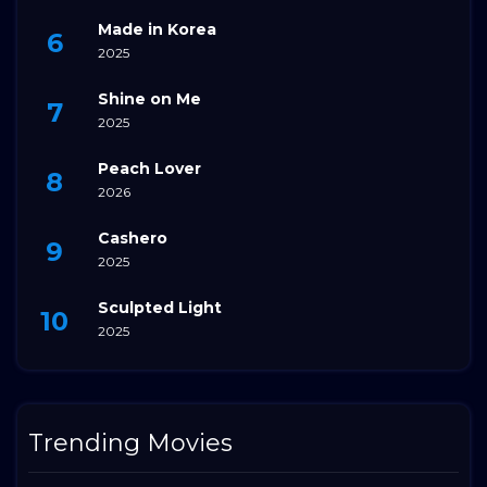
Made in Korea
2025
Shine on Me
2025
Peach Lover
2026
Cashero
2025
Sculpted Light
2025
Trending Movies