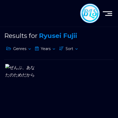
Results for
Ryusei Fujii
Genres
Years
Sort