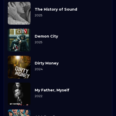
The History of Sound
2025
Demon City
2025
Dirty Money
2024
My Father, Myself
2022