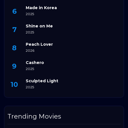
Made in Korea
2025
Shine on Me
2025
Peach Lover
2026
Cashero
2025
Sculpted Light
2025
Trending Movies