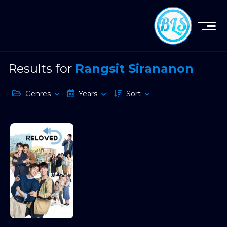
Results for
Rangsit Sirananon
Genres
Years
Sort