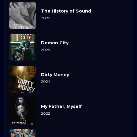
The History of Sound
2025
Demon City
2025
Dirty Money
2024
My Father, Myself
2022