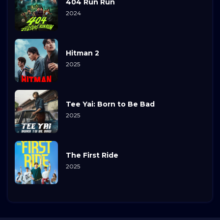
404 Run Run
2024
Hitman 2
2025
Tee Yai: Born to Be Bad
2025
The First Ride
2025