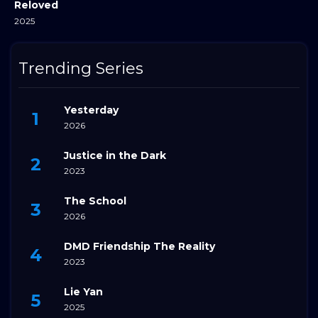
Reloved
2025
Trending Series
Yesterday
2026
Justice in the Dark
2023
The School
2026
DMD Friendship The Reality
2023
Lie Yan
2025