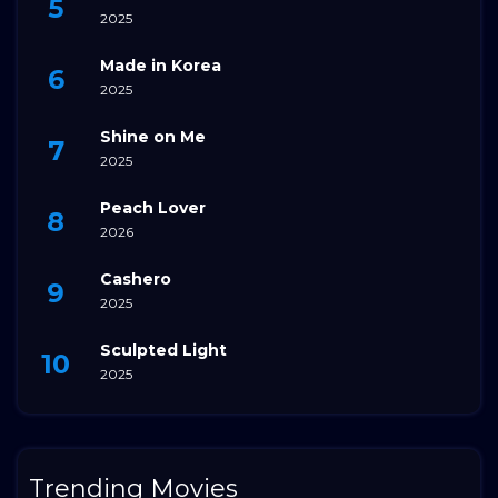
2025
Made in Korea
2025
Shine on Me
2025
Peach Lover
2026
Cashero
2025
Sculpted Light
2025
Trending Movies