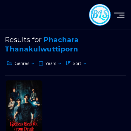
Results for
Phachara
Thanakulwuttiporn
Genres
Years
Sort