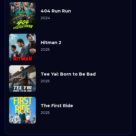
404 Run Run
2024
Hitman 2
2025
Tee Yai: Born to Be Bad
2025
The First Ride
2025