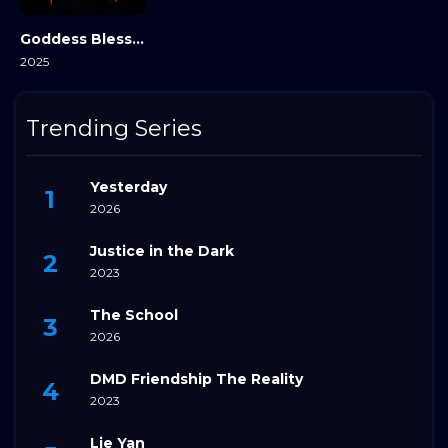
Goddess Bless You from Death
2025
Trending Series
Yesterday
2026
Justice in the Dark
2023
The School
2026
DMD Friendship The Reality
2023
Lie Yan