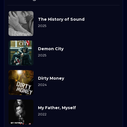
The History of Sound
2025
Demon City
2025
Dirty Money
2024
My Father, Myself
2022