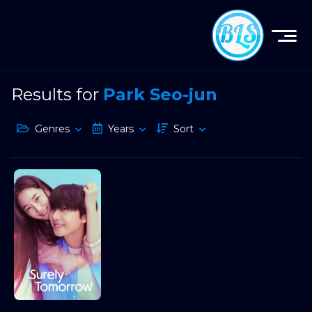
Results for
Park Seo-jun
Genres
Years
Sort