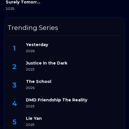
Surely Tomorrow
2025
Trending Series
Yesterday
2026
Justice in the Dark
2023
The School
2026
DMD Friendship The Reality
2023
Lie Yan
2025