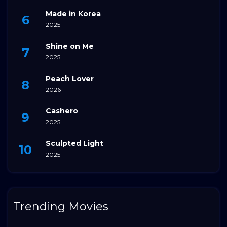
Made in Korea
2025
Shine on Me
2025
Peach Lover
2026
Cashero
2025
Sculpted Light
2025
Trending Movies