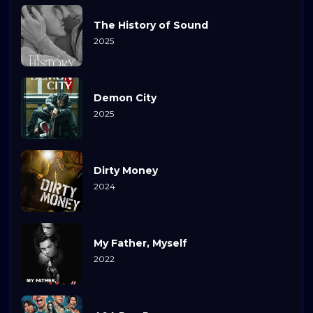
The History of Sound
2025
Demon City
2025
Dirty Money
2024
My Father, Myself
2022