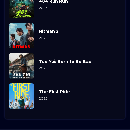
404 Run Run
2024
Hitman 2
2025
Tee Yai: Born to Be Bad
2025
The First Ride
2025