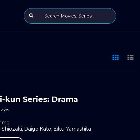
-kun Series: Drama
25m
ama
 Shiozaki
,
Daigo Kato
,
Eiku Yamashita