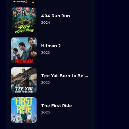
404 Run Run
2024
Hitman 2
2025
Tee Yai: Born to Be Bad
2025
The First Ride
2025