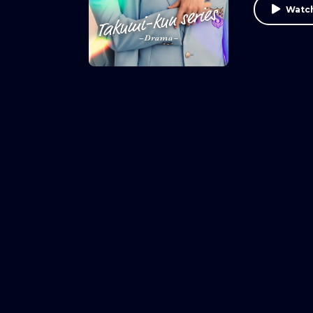
Watch