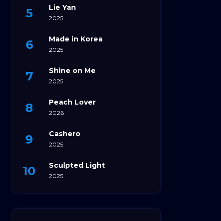
Lie Yan
2025
Made in Korea
2025
Shine on Me
2025
Peach Lover
2026
Cashero
2025
Sculpted Light
2025