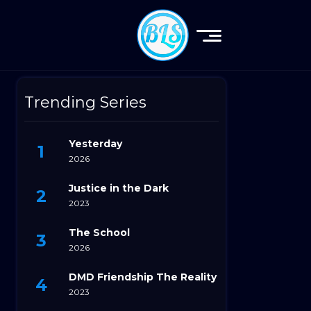
Trending Series
Yesterday
2026
Justice in the Dark
2023
The School
2026
DMD Friendship The Reality
2023