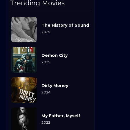
Trending Movies
The History of Sound
2025
Demon City
2025
Dirty Money
2024
My Father, Myself
2022