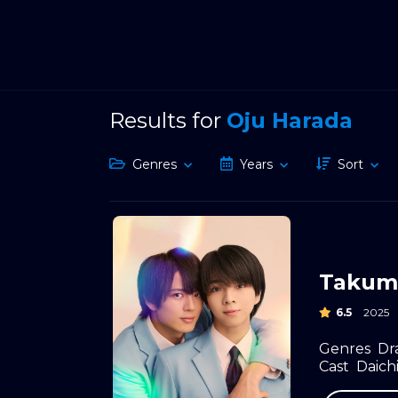
Results for
Oju Harada
Genres
Years
Sort
Takumi
6.5
2025
Genres
Dr
Cast
Daichi