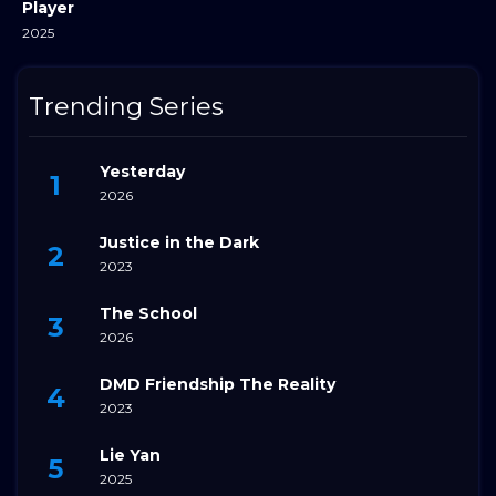
Player
2025
Trending Series
Yesterday
2026
Justice in the Dark
2023
The School
2026
DMD Friendship The Reality
2023
Lie Yan
2025