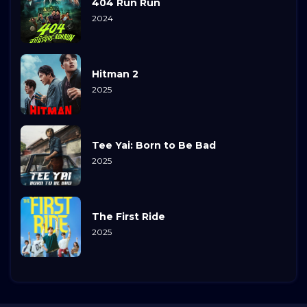
404 Run Run
2024
Hitman 2
2025
Tee Yai: Born to Be Bad
2025
The First Ride
2025