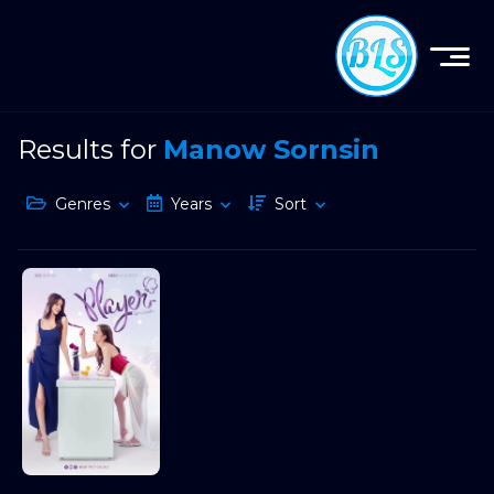
Results for
Manow Sornsin
Genres
Years
Sort