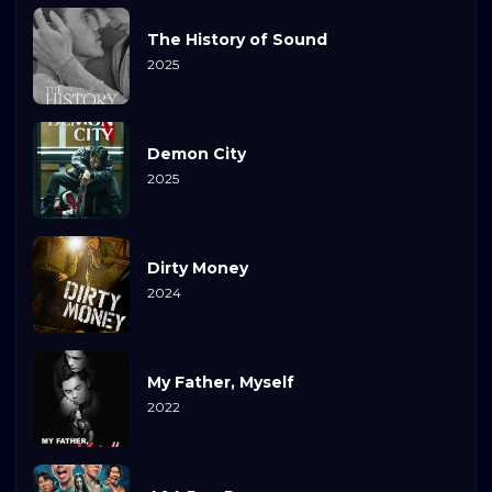
The History of Sound
2025
Demon City
2025
Dirty Money
2024
My Father, Myself
2022