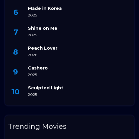
Made in Korea
2025
Shine on Me
2025
Peach Lover
2026
Cashero
2025
Sculpted Light
2025
Trending Movies