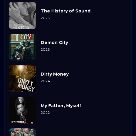
The History of Sound
2025
Demon City
2025
Dirty Money
2024
My Father, Myself
2022