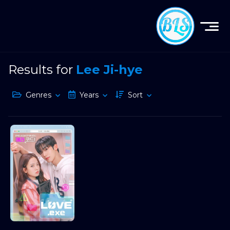
Results for
Lee Ji-hye
Genres
Years
Sort