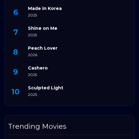
Made in Korea
2025
Shine on Me
2025
Peach Lover
2026
Cashero
2025
Sculpted Light
2025
Trending Movies