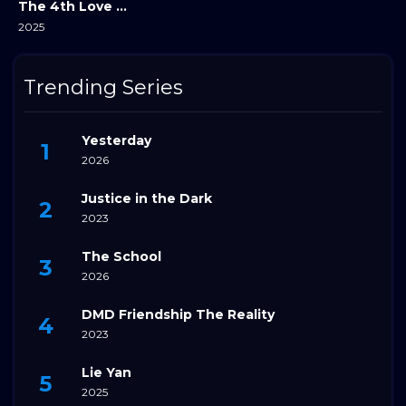
The 4th Love Revolution
2025
Trending Series
Yesterday
2026
Justice in the Dark
2023
The School
2026
DMD Friendship The Reality
2023
Lie Yan
2025