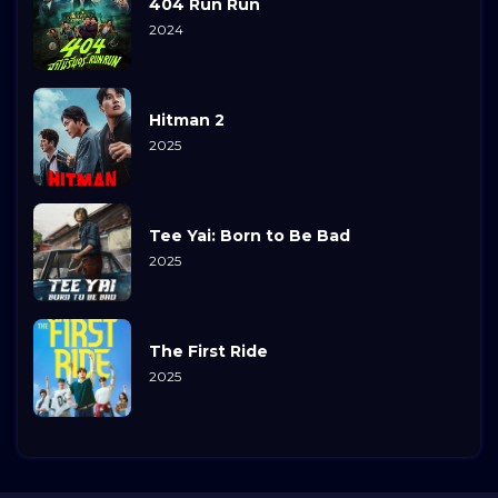
404 Run Run
2024
Hitman 2
2025
Tee Yai: Born to Be Bad
2025
The First Ride
2025