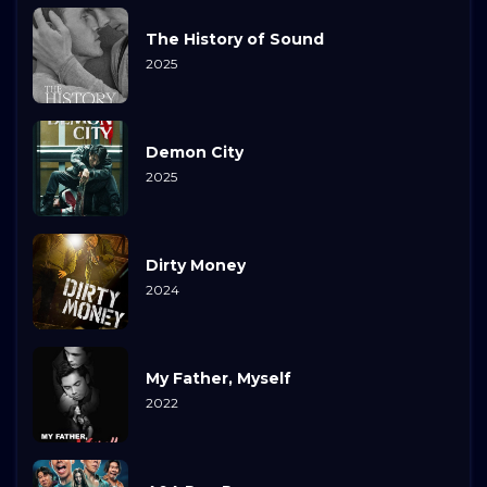
The History of Sound
2025
Demon City
2025
Dirty Money
2024
My Father, Myself
2022