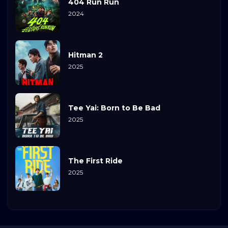
404 Run Run
2024
Hitman 2
2025
Tee Yai: Born to Be Bad
2025
The First Ride
2025