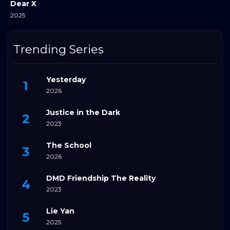
Dear X
2025
Trending Series
Yesterday
2026
Justice in the Dark
2023
The School
2026
DMD Friendship The Reality
2023
Lie Yan
2025