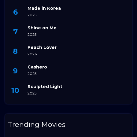
Made in Korea
2025
Shine on Me
2025
Peach Lover
2026
Cashero
2025
Sculpted Light
2025
Trending Movies