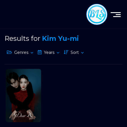
Results for
Kim Yu-mi
Genres
Years
Sort