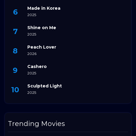
Made in Korea
2025
Shine on Me
2025
Peach Lover
2026
Cashero
2025
Sculpted Light
2025
Trending Movies