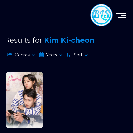
Results for
Kim Ki-cheon
Genres
Years
Sort