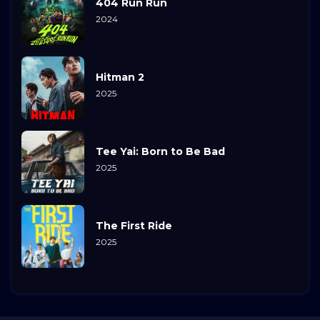
404 Run Run
2024
Hitman 2
2025
Tee Yai: Born to Be Bad
2025
The First Ride
2025