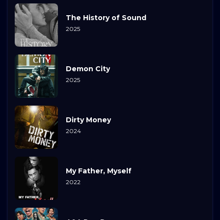
The History of Sound
2025
Demon City
2025
Dirty Money
2024
My Father, Myself
2022