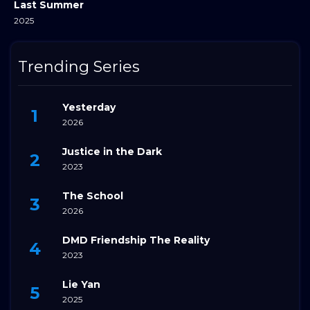
Last Summer
2025
Trending Series
Yesterday
2026
Justice in the Dark
2023
The School
2026
DMD Friendship The Reality
2023
Lie Yan
2025