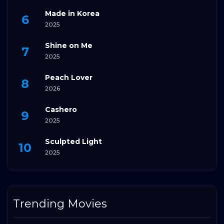
Made in Korea
2025
Shine on Me
2025
Peach Lover
2026
Cashero
2025
Sculpted Light
2025
Trending Movies