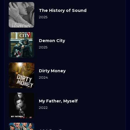
The History of Sound
2025
Demon City
2025
Dirty Money
2024
My Father, Myself
2022