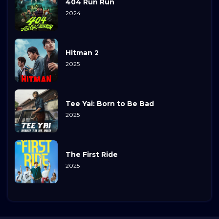
404 Run Run
2024
Hitman 2
2025
Tee Yai: Born to Be Bad
2025
The First Ride
2025