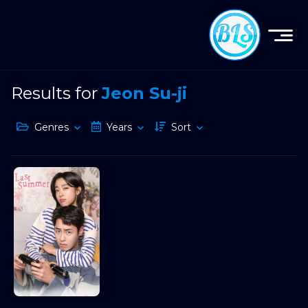
Results for
Jeon Su-ji
Genres
Years
Sort