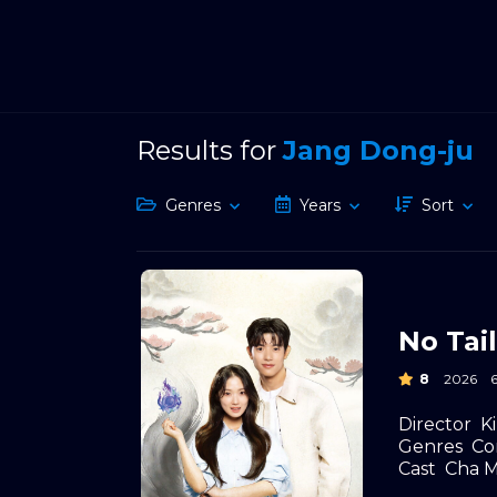
Results for
Jang Dong-ju
Genres
Years
Sort
No Tail
8
2026
Director
K
Genres
Co
Cast
Cha M