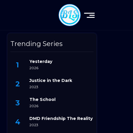
Trending Series
Yesterday
2026
Justice in the Dark
2023
The School
2026
DMD Friendship The Reality
2023