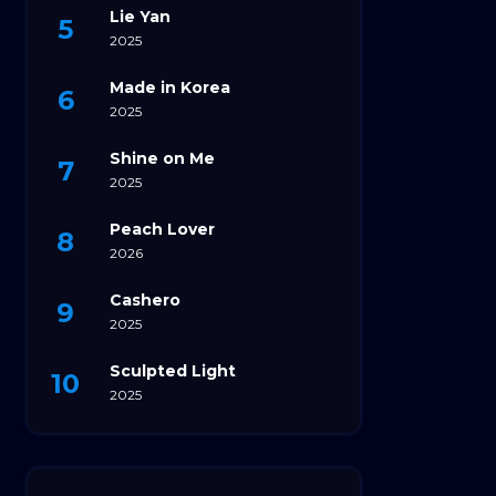
Lie Yan
2025
Made in Korea
2025
Shine on Me
2025
Peach Lover
2026
Cashero
2025
Sculpted Light
2025