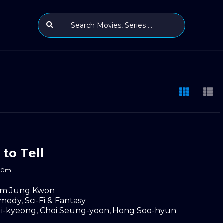
 to Tell
60m
im Jung Kwon
medy
,
Sci-Fi & Fantasy
i-kyeong
,
Choi Seung-yoon
,
Hong Soo-hyun