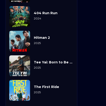
404 Run Run
2024
Hitman 2
2025
Tee Yai: Born to Be Bad
2025
The First Ride
2025