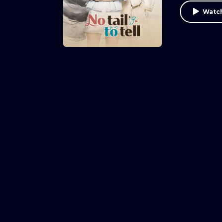
Watch