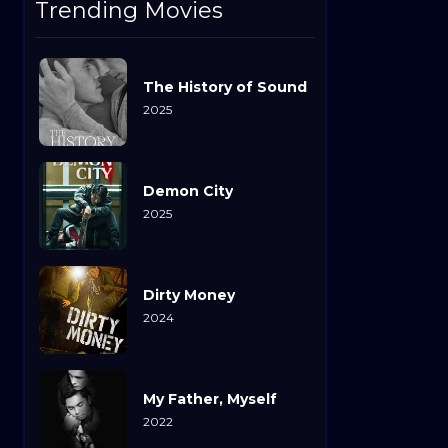
Trending Movies
The History of Sound
2025
Demon City
2025
Dirty Money
2024
My Father, Myself
2022