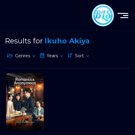
Results for
Ikuho Akiya
Genres
Years
Sort