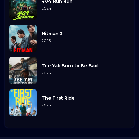
404 Run Run
2024
Hitman 2
2025
Tee Yai: Born to Be Bad
2025
The First Ride
2025