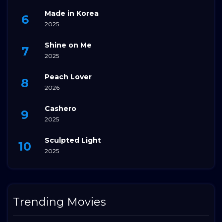
Made in Korea
2025
Shine on Me
2025
Peach Lover
2026
Cashero
2025
Sculpted Light
2025
Trending Movies