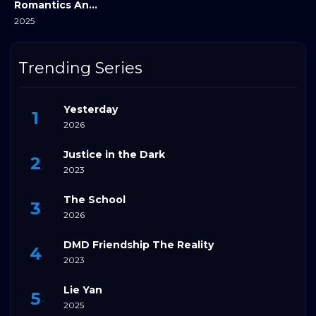
Romantics Anonymous
2025
Trending Series
Yesterday
2026
Justice in the Dark
2023
The School
2026
DMD Friendship The Reality
2023
Lie Yan
2025