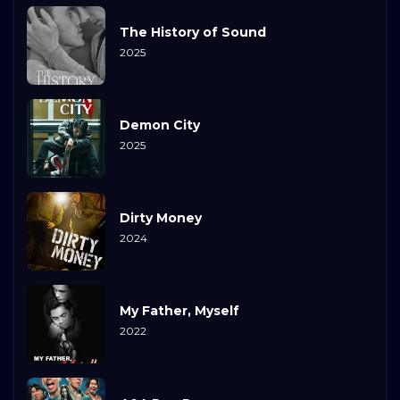
The History of Sound
2025
Demon City
2025
Dirty Money
2024
My Father, Myself
2022