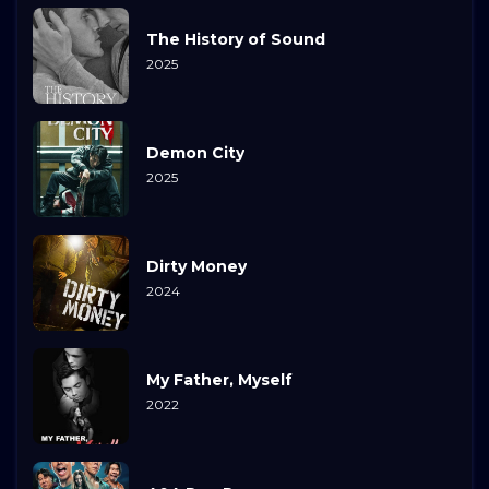
The History of Sound
2025
Demon City
2025
Dirty Money
2024
My Father, Myself
2022