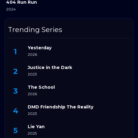
404 Run Run
2024
Trending Series
Yesterday
2026
Justice in the Dark
2023
The School
2026
DMD Friendship The Reality
2023
Lie Yan
2025