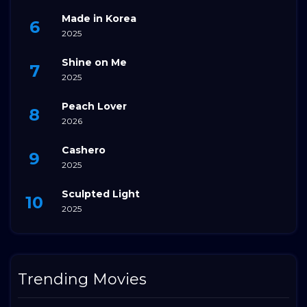
Made in Korea
2025
Shine on Me
2025
Peach Lover
2026
Cashero
2025
Sculpted Light
2025
Trending Movies