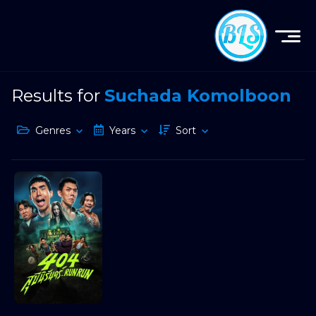
Results for
Suchada Komolboon
Genres
Years
Sort