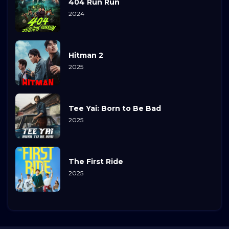
404 Run Run
2024
Hitman 2
2025
Tee Yai: Born to Be Bad
2025
The First Ride
2025