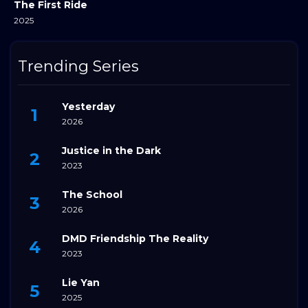
The First Ride
2025
Trending Series
Yesterday
2026
Justice in the Dark
2023
The School
2026
DMD Friendship The Reality
2023
Lie Yan
2025