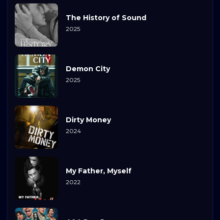
The History of Sound
2025
Demon City
2025
Dirty Money
2024
My Father, Myself
2022