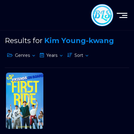
Results for
Kim Young-kwang
Genres
Years
Sort