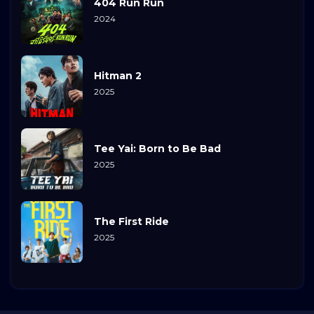
404 Run Run
2024
Hitman 2
2025
Tee Yai: Born to Be Bad
2025
The First Ride
2025