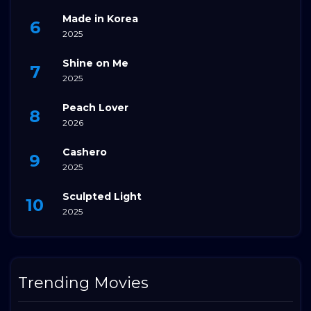
Made in Korea
2025
Shine on Me
2025
Peach Lover
2026
Cashero
2025
Sculpted Light
2025
Trending Movies