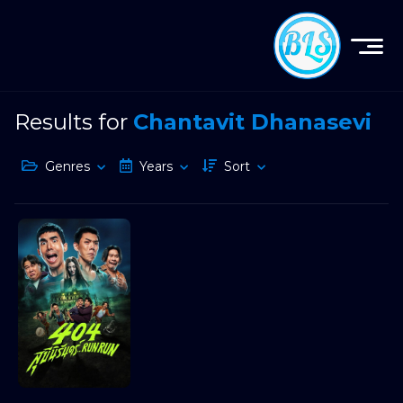
Results for
Chantavit Dhanasevi
Genres
Years
Sort