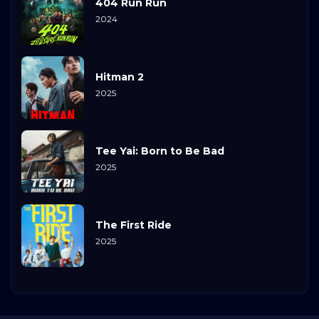
404 Run Run
2024
Hitman 2
2025
Tee Yai: Born to Be Bad
2025
The First Ride
2025