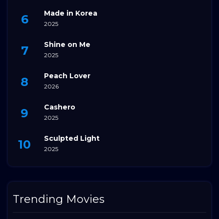
Made in Korea
2025
Shine on Me
2025
Peach Lover
2026
Cashero
2025
Sculpted Light
2025
Trending Movies