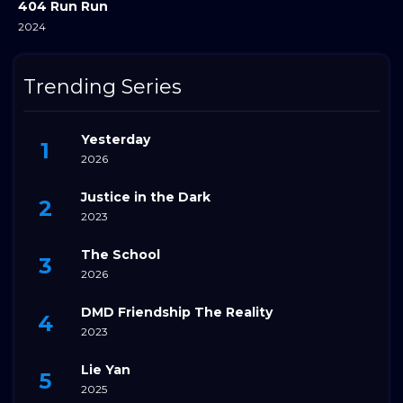
404 Run Run
2024
Trending Series
Yesterday
2026
Justice in the Dark
2023
The School
2026
DMD Friendship The Reality
2023
Lie Yan
2025