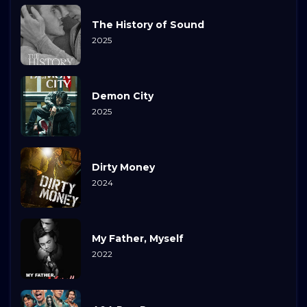
The History of Sound
2025
Demon City
2025
Dirty Money
2024
My Father, Myself
2022