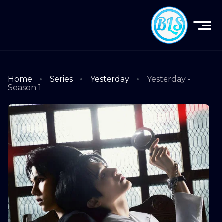
Home
Series
Yesterday
Yesterday -
Season 1