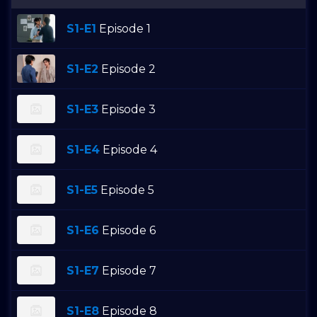
S1-E1
Episode 1
S1-E2
Episode 2
S1-E3
Episode 3
S1-E4
Episode 4
S1-E5
Episode 5
S1-E6
Episode 6
S1-E7
Episode 7
S1-E8
Episode 8