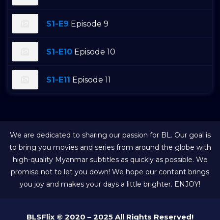
S1-E9
Episode 9
S1-E10
Episode 10
S1-E11
Episode 11
We are dedicated to sharing our passion for BL. Our goal is
to bring you movies and series from around the globe with
high-quality Myanmar subtitles as quickly as possible. We
promise not to let you down! We hope our content brings
you joy and makes your days a little brighter. ENJOY!
BLSFlix © 2020 – 2025 All Rights Reserved!