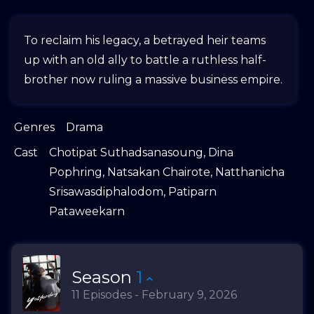
To reclaim his legacy, a betrayed heir teams
up with an old ally to battle a ruthless half-
brother now ruling a massive business empire.
Genres
Drama
Cast
Chotipat Suthadsanasoung
,
Dina
Pophring
,
Natsakan Chairote
,
Natthanicha
Srisawasdiphalodom
,
Patiparn
Pataweekarn
Season
1
11 Episodes - February 9, 2026