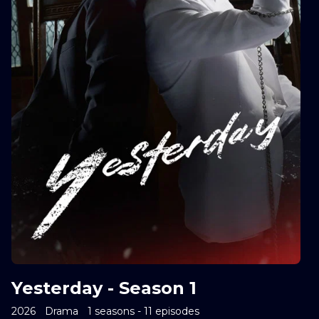
Yesterday - Season 1
2026
Drama
1 seasons - 11 episodes