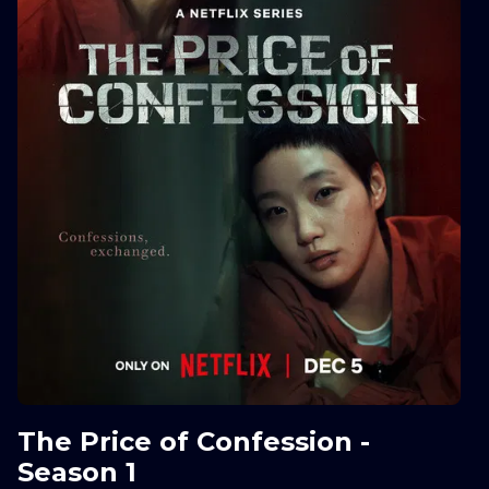
The Price of Confession -
Season 1