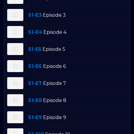
S1-E3
Episode 3
S1-E4
Episode 4
S1-E5
Episode 5
S1-E6
Episode 6
S1-E7
Episode 7
S1-E8
Episode 8
S1-E9
Episode 9