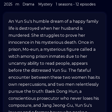
2025
m
Drama
Mystery
1 seasons - 12 episodes
An Yun Su's humble dream of a happy family
life is destroyed when her husband is
murdered. She struggles to prove her
innocence in his mysterious death. Once in
prison, Mo-eun, a mysterious figure called a
witch among prison inmates due to her
uncanny ability to read people, appears
before the distressed Yun Su. The fateful
encounter between these two women has its
own repercussions, and two men relentlessly
pursue the truth: Baek Dong Hun, a
conscientious prosecutor who never loses his
composure, and Jang Jeong-Gu, Yun Su's