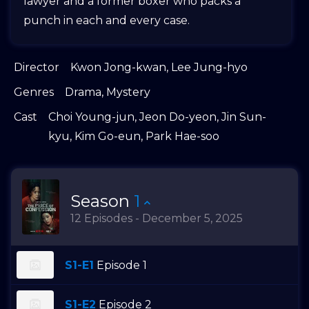
lawyer and a former boxer who packs a
punch in each and every case.
Director
Kwon Jong-kwan
,
Lee Jung-hyo
Genres
Drama
,
Mystery
Cast
Choi Young-jun
,
Jeon Do-yeon
,
Jin Sun-
kyu
,
Kim Go-eun
,
Park Hae-soo
Season
1
12 Episodes - December 5, 2025
S1-E1
Episode 1
S1-E2
Episode 2