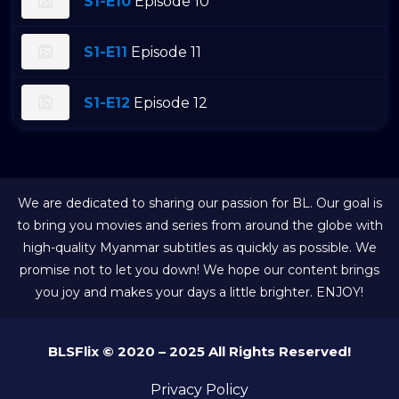
S1-E10
Episode 10
S1-E11
Episode 11
S1-E12
Episode 12
We are dedicated to sharing our passion for BL. Our goal is
to bring you movies and series from around the globe with
high-quality Myanmar subtitles as quickly as possible. We
promise not to let you down! We hope our content brings
you joy and makes your days a little brighter. ENJOY!
BLSFlix © 2020 – 2025 All Rights Reserved!
Privacy Policy