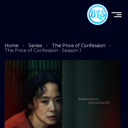
Home
Series
The Price of Confession
The Price of Confession - Season 1