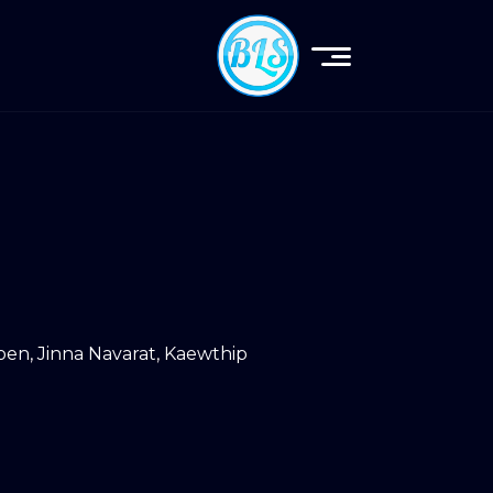
roen
,
Jinna Navarat
,
Kaewthip