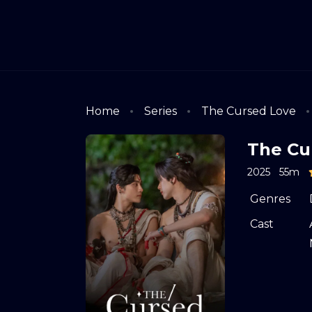
Home
Series
The Cursed Love
The Cu
2025
55m
Genres
Cast