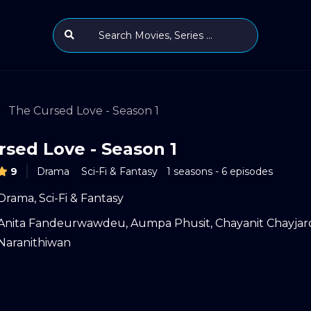
The Cursed Love - Season 1
rsed Love - Season 1
9
Drama
Sci-Fi & Fantasy
1 seasons - 6 episodes
Drama
,
Sci-Fi & Fantasy
Anita Fandeurwawdeu
,
Aumpa Phusit
,
Chayanit Chayja
Naranithiwan