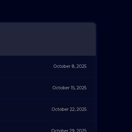
October 8, 2025
October 15, 2025
October 22, 2025
October 29, 2025