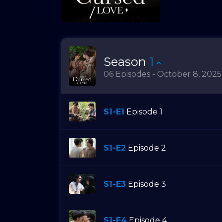
Season
1
06 Episodes - October 8, 2025
S1-E1
Episode 1
S1-E2
Episode 2
S1-E3
Episode 3
S1-E4
Episode 4