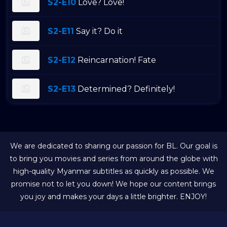
S2-E10
Love? Love!
S2-E11
Say it? Do it
S2-E12
Reincarnation! Fate
S2-E13
Determined? Definitely!
We are dedicated to sharing our passion for BL. Our goal is
to bring you movies and series from around the globe with
high-quality Myanmar subtitles as quickly as possible. We
promise not to let you down! We hope our content brings
you joy and makes your days a little brighter. ENJOY!