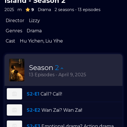
Island - Season 2
2025
m
9
Drama
2 seasons - 13 episodes
Director
Lizzy
Genres
Drama
Cast
Hu Yichen
,
Liu Yihe
Season
2
13 Episodes - April 9, 2025
S2-E1
Call? Call!
S2-E2
Wan Zai? Wan Zai!
S2-E3
Emotional drama? Action drama