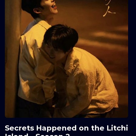
Secrets Happened on the Litchi