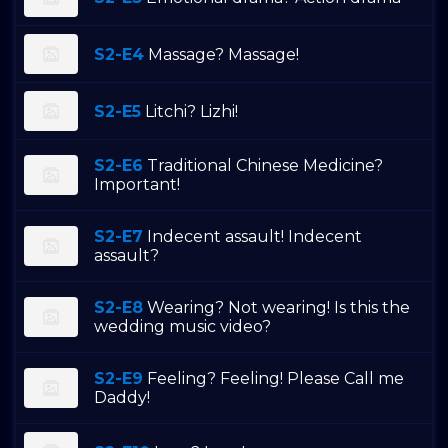
S2-E4
Massage? Massage!
S2-E5
Litchi? Lizhi!
S2-E6
Traditional Chinese Medicine?
Important!
S2-E7
Indecent assault! Indecent
assault?
S2-E8
Wearing? Not wearing! Is this the
wedding music video?
S2-E9
Feeling? Feeling! Please Call me
Daddy!