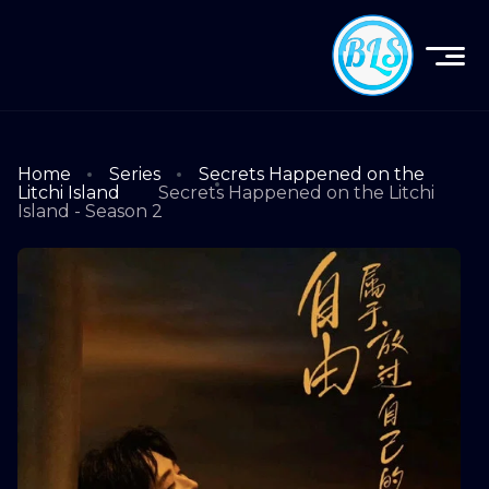
Home
Series
Secrets Happened on the
Litchi Island
Secrets Happened on the Litchi
Island - Season 2