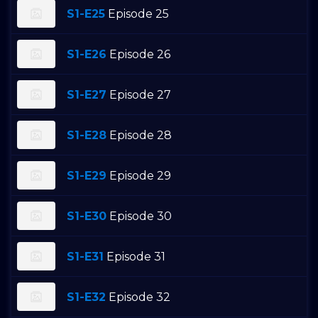
S1-E25
Episode 25
S1-E26
Episode 26
S1-E27
Episode 27
S1-E28
Episode 28
S1-E29
Episode 29
S1-E30
Episode 30
S1-E31
Episode 31
S1-E32
Episode 32