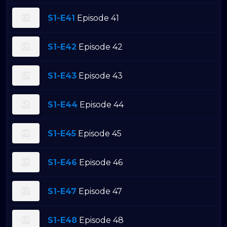
S1-E41
Episode 41
S1-E42
Episode 42
S1-E43
Episode 43
S1-E44
Episode 44
S1-E45
Episode 45
S1-E46
Episode 46
S1-E47
Episode 47
S1-E48
Episode 48