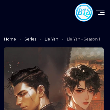
Home
Series
Lie Yan
Lie Yan - Season 1