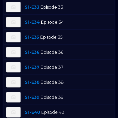
S1-E33
Episode 33
S1-E34
Episode 34
S1-E35
Episode 35
S1-E36
Episode 36
S1-E37
Episode 37
S1-E38
Episode 38
S1-E39
Episode 39
S1-E40
Episode 40