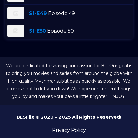
S1-E49
Episode 49
S1-E50
Episode 50
We are dedicated to sharing our passion for BL. Our goal is
to bring you movies and series from around the globe with
high-quality Myanmar subtitles as quickly as possible. We
promise not to let you down! We hope our content brings
you joy and makes your days a little brighter. ENJOY!
BLSFlix © 2020 – 2025 All Rights Reserved!
Privacy Policy