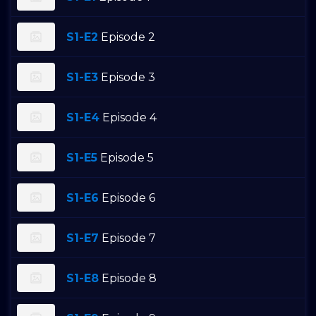
S1-E2
Episode 2
S1-E3
Episode 3
S1-E4
Episode 4
S1-E5
Episode 5
S1-E6
Episode 6
S1-E7
Episode 7
S1-E8
Episode 8