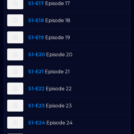
S1-E17
Episode 17
S1-E18
Episode 18
S1-E19
Episode 19
S1-E20
Episode 20
S1-E21
Episode 21
S1-E22
Episode 22
S1-E23
Episode 23
S1-E24
Episode 24