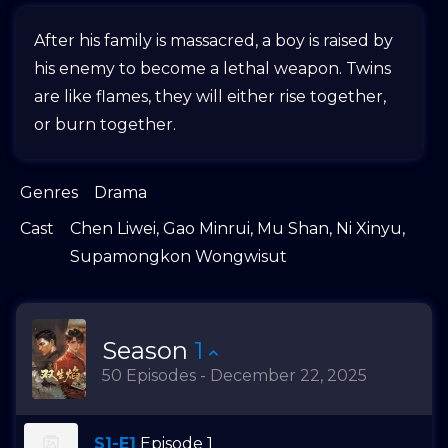
After his family is massacred, a boy is raised by
his enemy to become a lethal weapon. Twins
are like flames, they will either rise together,
or burn together.
Genres
Drama
Cast
Chen Liwei
,
Gao Minrui
,
Mu Shan
,
Ni Xinyu
,
Supamongkon Wongwisut
Season
1
50 Episodes - December 22, 2025
S1-E1
Episode 1