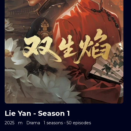
Lie Yan - Season 1
2025
m
Drama
1 seasons - 50 episodes