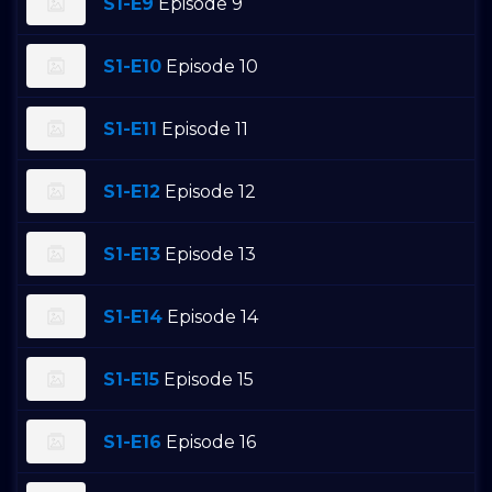
S1-E9
Episode 9
S1-E10
Episode 10
S1-E11
Episode 11
S1-E12
Episode 12
S1-E13
Episode 13
S1-E14
Episode 14
S1-E15
Episode 15
S1-E16
Episode 16