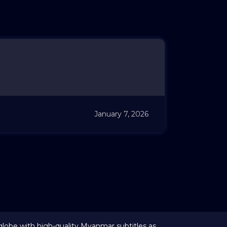
January 7, 2026
globe with high-quality Myanmar subtitles as