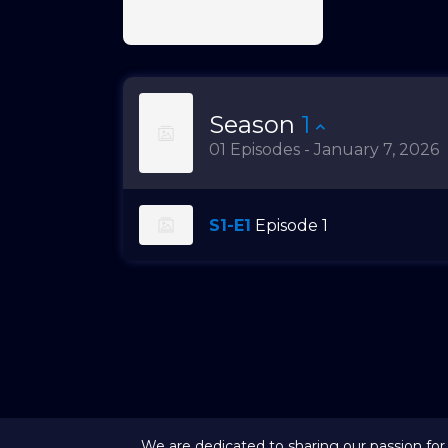
Season
1
01 Episodes - January 7, 2026
S1-E1
Episode 1
We are dedicated to sharing our passion for