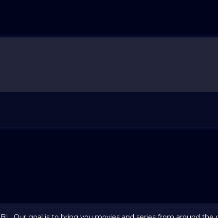
 BL. Our goal is to bring you movies and series from around the 