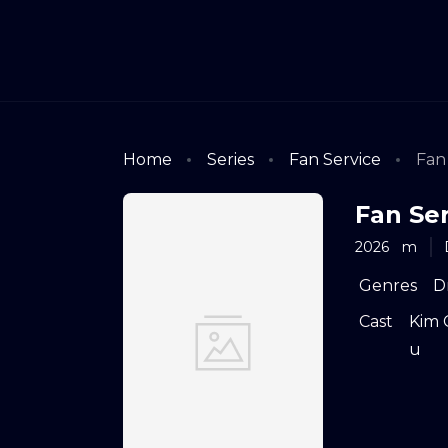
Home
Series
Fan Service
Fan 
Fan Ser
2026
m
Genres
D
Cast
Kim 
u