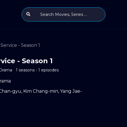
Service - Season 1
vice - Season 1
Drama
1 seasons - 1 episodes
rama
Chan-gyu
,
Kim Chang-min
,
Yang Jae-