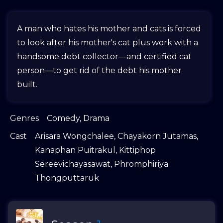
A man who hates his mother and cats is forced
to look after his mother's cat plus work with a
handsome debt collector—and certified cat
person—to get rid of the debt his mother
built.
Genres
Comedy
,
Drama
Cast
Arisara Wongchalee
,
Chayakorn Jutamas
,
Kanaphan Puitrakul
,
Kittiphop
Sereevichayasawat
,
Phromphiriya
Thongputtaruk