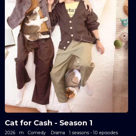
Cat for Cash - Season 1
2026
m
Comedy
Drama
1 seasons - 10 episodes