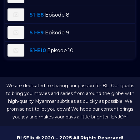
S1-E8
Episode 8
S1-E9
Episode 9
S1-E10
Episode 10
We are dedicated to sharing our passion for BL. Our goal is
to bring you movies and series from around the globe with
high-quality Myanmar subtitles as quickly as possible. We
promise not to let you down! We hope our content brings
you joy and makes your days a little brighter. ENJOY!
BLSFlix © 2020 – 2025 All Rights Reserved!