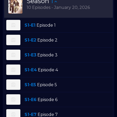
Season
1
10 Episodes - January 20, 2026
S1-E1
Episode 1
S1-E2
Episode 2
S1-E3
Episode 3
S1-E4
Episode 4
S1-E5
Episode 5
S1-E6
Episode 6
S1-E7
Episode 7