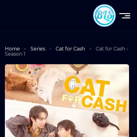
Home
Series
Cat for Cash
Cat for Cash -
Season 1